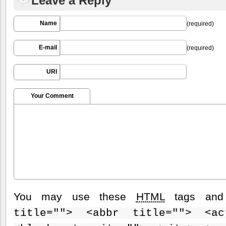
Leave a Reply
Name
(required)
E-mail
(required)
URI
Your Comment
You may use these
HTML
tags and 
title=""> <abbr title=""> <ac