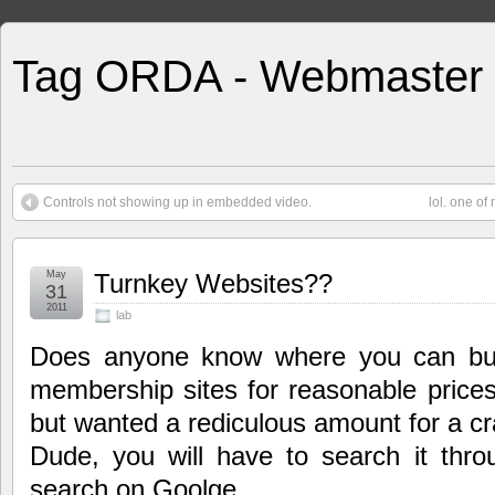
Tag ORDA - Webmaster
Controls not showing up in embedded video.
lol. one of
May
Turnkey Websites??
31
2011
lab
Does anyone know where you can bu
membership sites for reasonable pri
but wanted a rediculous amount for a cr
Dude, you will have to search it thro
search on Goolge.