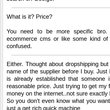
What is it? Price?
You need to be more specific bro. 
ecommerce cms or like some kind of 
confused.
Either. Thought about dropshipping but
name of the supplier before I buy. Just 
is already established that someone i
reasonable price. Just trying to get my 
money on the internet..not sure exactly
So you don’t even know what you want t
just a get rich quick machine