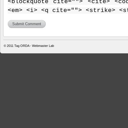
<blockquote cite=""> <cite> <co
<em> <i> <q cite=""> <strike> <s
© 2011
Tag ORDA - Webmaster Lab