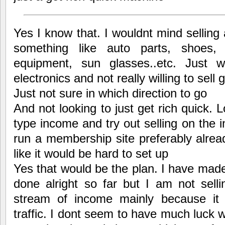
Yes I know that. I wouldnt mind selling 
something like auto parts, shoes, s
equipment, sun glasses..etc. Just 
electronics and not really willing to sell 
Just not sure in which direction to go
And not looking to just get rich quick.
type income and try out selling on the i
run a membership site preferably alrea
like it would be hard to set up
Yes that would be the plan. I have mad
done alright so far but I am not sell
stream of income mainly because it
traffic. I dont seem to have much luck 