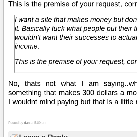
This is the premise of your request, cor
I want a site that makes money but don
it. Basically fuck what people put their 
wouldn’t want their successes to actual
income.
This is the premise of your request, co
No, thats not what I am saying..wh
something that makes 300 dollars a mon
I wouldnt mind paying but that is a little
Posted by
dan
at 5:00 pm