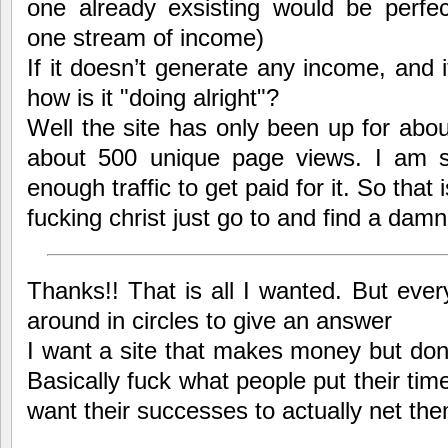
one already exsisting would be perfect
one stream of income)
If it doesn’t generate any income, and i
how is it "doing alright"?
Well the site has only been up for abo
about 500 unique page views. I am s
enough traffic to get paid for it. So that i
fucking christ just go to and find a damn
Thanks!! That is all I wanted. But eve
around in circles to give an answer
I want a site that makes money but don’
Basically fuck what people put their time
want their successes to actually net th