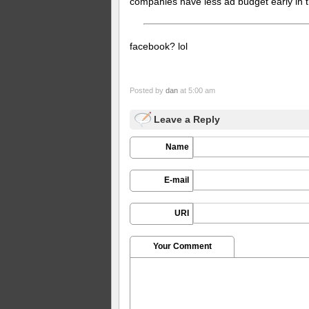
companies have less ad budget early in t
facebook? lol
Posted by
dan
at 5:00 am
Leave a Reply
Name
E-mail
URI
Your Comment