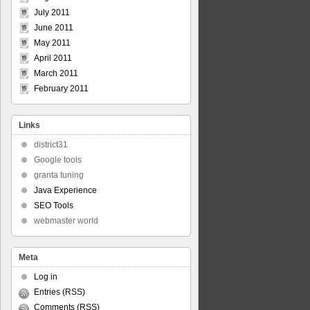
July 2011
June 2011
May 2011
April 2011
March 2011
February 2011
Links
district31
Google tools
granta tuning
Java Experience
SEO Tools
webmaster world
Meta
Log in
Entries (RSS)
Comments (RSS)