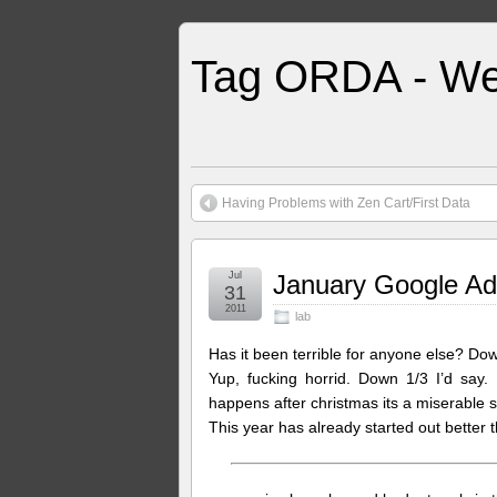
Tag ORDA - We
Having Problems with Zen Cart/First Data
Jul
January Google A
31
2011
lab
Has it been terrible for anyone else? D
Yup, fucking horrid. Down 1/3 I’d say
happens after christmas its a miserable s
This year has already started out better t