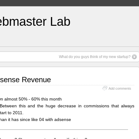
bmaster Lab
What do you guys think of my new startup?
dsense Revenue
Add comments
own almost 50% - 60% this month
. Between this and the huge decrease in commissions that always
tart to 2011.
han it has since like 04 with adsense