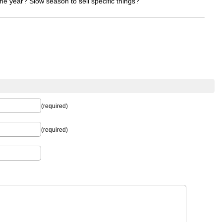
he year? Slow season to sell specific things?
(required)
(required)