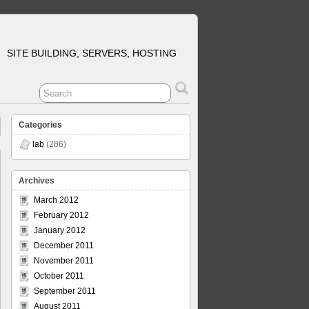
SITE BUILDING, SERVERS, HOSTING
Categories
lab
(286)
Archives
March 2012
February 2012
January 2012
December 2011
November 2011
October 2011
September 2011
August 2011