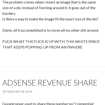
The problem comes when I insert an image that is the same
size of a div. Instead of forming around it, it goes out of the
borders.
Is there a way to make the image fit the exact size of the div?
Damn, all it accomplished is to move all my other shit around
FUCK WHAT THE FUCK IS UP WITH THIS WHITE SPACE
THAT KEEPS POPPING UP FROM ANYWHERE
ADSENSE REVENUE SHARE
FEBRUARY 18, 2014
Google never used to share these number no? I remember