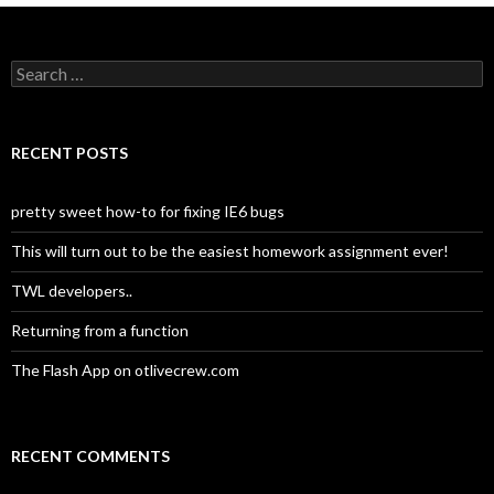
navigation
S
e
a
r
c
RECENT POSTS
h
f
o
pretty sweet how-to for fixing IE6 bugs
r
:
This will turn out to be the easiest homework assignment ever!
TWL developers..
Returning from a function
The Flash App on otlivecrew.com
RECENT COMMENTS