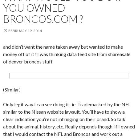
YOU OWNED
BRONCOS.COM ?
FEBRUARY 19, 2014
and didn’t want the name taken away but wanted to make
money off of it? I was thinking data feed site from shareasale
of denver broncos stuff.
(Similar)
Only legit way I can see doing it.. ie. Trademarked by the NFL
similar to the Nissan website lawsuit. You’ll have to show a
clear indication you’re not infringing on their brand. So talk
about the animal, history, etc. Really depends though, if I owned
that I would contact the NFL and Broncos and work out a