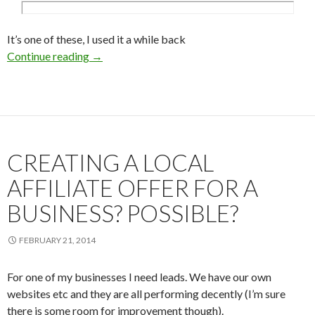
It’s one of these, I used it a while back
Continue reading
What’s a good social media comment plugin f
→
CREATING A LOCAL
AFFILIATE OFFER FOR A
BUSINESS? POSSIBLE?
FEBRUARY 21, 2014
For one of my businesses I need leads. We have our own
websites etc and they are all performing decently (I’m sure
there is some room for improvement though).