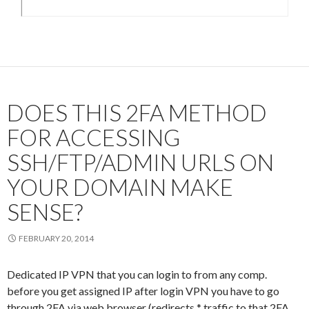
DOES THIS 2FA METHOD
FOR ACCESSING
SSH/FTP/ADMIN URLS ON
YOUR DOMAIN MAKE
SENSE?
FEBRUARY 20, 2014
Dedicated IP VPN that you can login to from any comp.
before you get assigned IP after login VPN you have to go
through 2FA via web browser (redirects * traffic to that 2FA