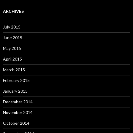
ARCHIVES
July 2015
June 2015
May 2015
April 2015
March 2015
February 2015
January 2015
December 2014
November 2014
October 2014