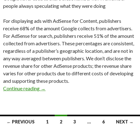
people always speculating what they were doing
For displaying ads with AdSense for Content, publishers
receive 68% of the amount Google collects from advertisers.
For AdSense for search, publishers receive 51% of the amount
collected from advertisers. These percentages are consistent,
regardless of a publisher’s geographic location, and are not in
any way averaged between publishers. We don’t disclose the
revenue share for other AdSense products; the revenue share
varies for other products due to different costs of developing
and supporting these products.
Continue reading
Adsense revenue share
→
← PREVIOUS
1
2
3
…
6
NEXT →
Posts