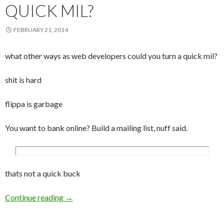
QUICK MIL?
FEBRUARY 21, 2014
what other ways as web developers could you turn a quick mil?
shit is hard
flippa is garbage
You want to bank online? Build a mailing list, nuff said.
thats not a quick buck
Continue reading
Is it all about finding an untouched niche thes
→