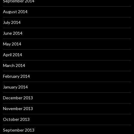
September 2014
August 2014
July 2014
June 2014
May 2014
April 2014
March 2014
February 2014
January 2014
December 2013
November 2013
October 2013
September 2013