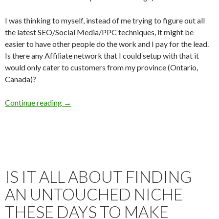
I was thinking to myself, instead of me trying to figure out all
the latest SEO/Social Media/PPC techniques, it might be
easier to have other people do the work and I pay for the lead.
Is there any Affiliate network that I could setup with that it
would only cater to customers from my province (Ontario,
Canada)?
Continue reading
Creating a local affiliate offer for a business? 
→
IS IT ALL ABOUT FINDING
AN UNTOUCHED NICHE
THESE DAYS TO MAKE