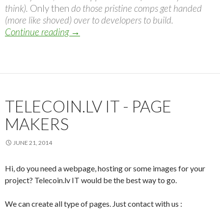
think).
Only then
do those pristine comps get handed
(more like shoved) over to developers to build.
Continue reading
The Post-PSD Era
→
TELECOIN.LV IT - PAGE
MAKERS
JUNE 21, 2014
Hi, do you need a webpage, hosting or some images for your
project? Telecoin.lv IT would be the best way to go.
We can create all type of pages. Just contact with us :