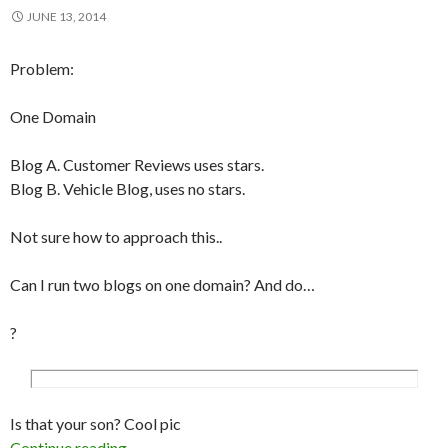
JUNE 13, 2014
Problem:
One Domain
Blog A. Customer Reviews uses stars.
Blog B. Vehicle Blog, uses no stars.
Not sure how to approach this..
Can I run two blogs on one domain? And do…
?
Is that your son? Cool pic
Continue reading
Can you run mutiple WordPress blogs on a sing
→