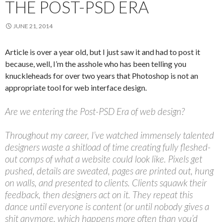
THE POST-PSD ERA
JUNE 21, 2014
Article is over a year old, but I just saw it and had to post it
because, well, I’m the asshole who has been telling you
knuckleheads for over two years that Photoshop is not an
appropriate tool for web interface design.
Are we entering the Post-PSD Era of web design?
Throughout my career, I’ve watched immensely talented
designers waste a shitload of time creating fully fleshed-
out comps of what a website could look like. Pixels get
pushed, details are sweated, pages are printed out, hung
on walls, and presented to clients. Clients squawk their
feedback, then designers act on it. They repeat this
dance until everyone is content (or until nobody gives a
shit anymore, which happens more often than you’d