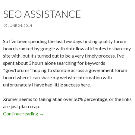
SEO ASSISTANCE
JUNE 24, 2014
So I’ve been spending the last few days finding quality forum
boards ranked by google with dofollow attributes to share my
site with, but it’s turned out to be a very timely process. I’ve
spent about 3 hours alone searching for keywords
".gov/forums" hoping to stumble across a government forum
board where I can share my website information with..
unfortunately I have had little success here.
Xrumer seems to failing at an over 50% percentage, or the links
are just plain crap.
Continue reading
SEO Assistance
→