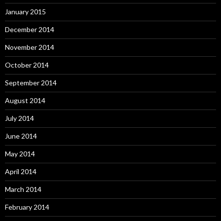
January 2015
December 2014
November 2014
October 2014
September 2014
August 2014
July 2014
June 2014
May 2014
April 2014
March 2014
February 2014