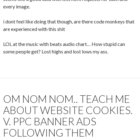
every image.
i dont feel like doing that though, are there code monkeys that
are experienced with this shit
LOL at the music with beats audio chart… How stupid can
some people get? Lost highs and lost lows my ass.
OM NOM NOM.. TEACH ME
ABOUT WEBSITE COOKIES.
V. PPC BANNER ADS
FOLLOWING THEM