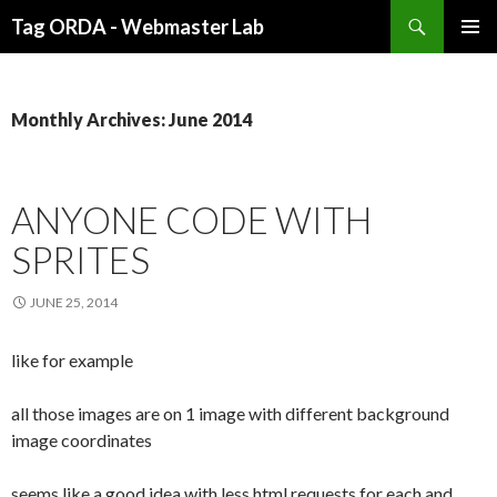
Search
Tag ORDA - Webmaster Lab
SKIP
PRIMAR
TO
MENU
CONTENT
Monthly Archives: June 2014
ANYONE CODE WITH
SPRITES
JUNE 25, 2014
like for example
all those images are on 1 image with different background
image coordinates
seems like a good idea with less html requests for each and