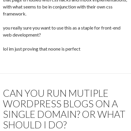
with what seems to be in conjunction with their own css
framework.
you really sure you want to use this as a staple for front-end
web development?
lol im just proving that noone is perfect
CAN YOU RUN MUTIPLE
WORDPRESS BLOGS ON A
SINGLE DOMAIN? OR WHAT
SHOULD I DO?