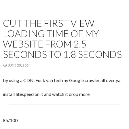
CUT THE FIRST VIEW
LOADING TIME OF MY
WEBSITE FROM 2.5
SECONDS TO 1.8 SECONDS
JUNE 23, 2014
by using a CDN. Fuck yah feel my Google crawler all over ya.
install litespeed on it and watch it drop more
85/100