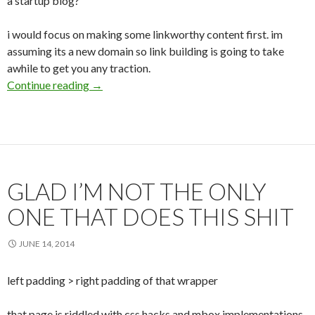
a startup blog?
i would focus on making some linkworthy content first. im
assuming its a new domain so link building is going to take
awhile to get you any traction.
Continue reading
SEO v. woah
→
GLAD I’M NOT THE ONLY
ONE THAT DOES THIS SHIT
JUNE 14, 2014
left padding > right padding of that wrapper
that page is riddled with css hacks and mbox implementations,