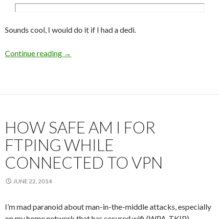
Sounds cool, I would do it if I had a dedi.
Continue reading
Cut the first view loading time of my website 
→
HOW SAFE AM I FOR
FTPING WHILE
CONNECTED TO VPN
JUNE 22, 2014
I’m mad paranoid about man-in-the-middle attacks, especially
on my home network that has secured wifi (WPA-TKIP)