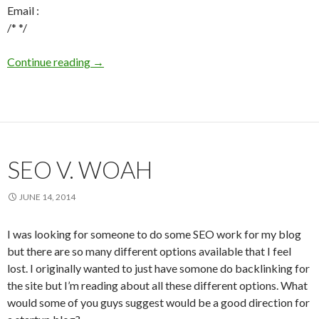
Email :
/* */
Continue reading
Telecoin.lv IT - Page makers
→
SEO V. WOAH
JUNE 14, 2014
I was looking for someone to do some SEO work for my blog
but there are so many different options available that I feel
lost. I originally wanted to just have somone do backlinking for
the site but I’m reading about all these different options. What
would some of you guys suggest would be a good direction for