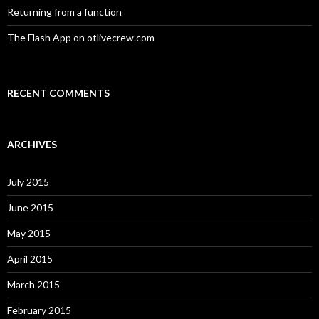
Returning from a function
The Flash App on otlivecrew.com
RECENT COMMENTS
ARCHIVES
July 2015
June 2015
May 2015
April 2015
March 2015
February 2015