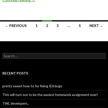
← PREVIOUS
1
2
3
…
5
NEXT →
Posts
navigation
S
e
a
r
c
RECENT POSTS
h
f
o
pretty sweet how-to for fixing IE6 bugs
r
:
This will turn out to be the easiest homework assignment ever!
TWL developers..