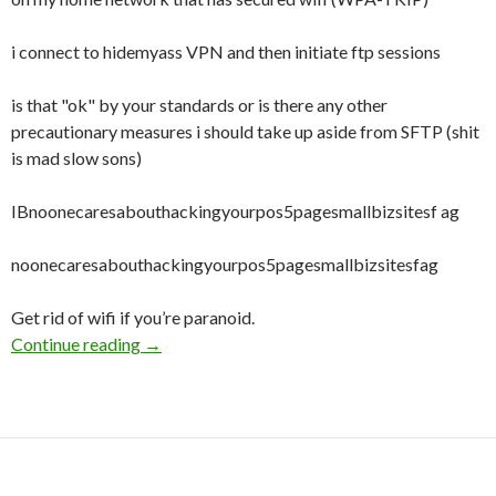
i connect to hidemyass VPN and then initiate ftp sessions
is that "ok" by your standards or is there any other
precautionary measures i should take up aside from SFTP (shit
is mad slow sons)
IBnoonecaresabouthackingyourpos5pagesmallbizsitesf ag
noonecaresabouthackingyourpos5pagesmallbizsitesfag
Get rid of wifi if you’re paranoid.
Continue reading
How safe am I for FTPing while connected to
→