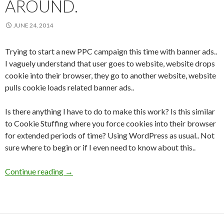
AROUND.
JUNE 24, 2014
Trying to start a new PPC campaign this time with banner ads..
I vaguely understand that user goes to website, website drops
cookie into their browser, they go to another website, website
pulls cookie loads related banner ads..
Is there anything I have to do to make this work? Is this similar
to Cookie Stuffing where you force cookies into their browser
for extended periods of time? Using WordPress as usual.. Not
sure where to begin or if I even need to know about this..
Continue reading
Om Nom Nom.. Teach Me About Website Cooki
→