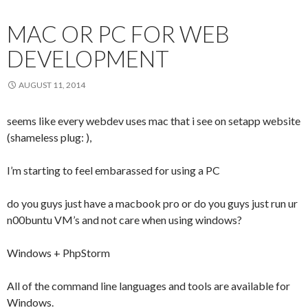
MAC OR PC FOR WEB
DEVELOPMENT
AUGUST 11, 2014
seems like every webdev uses mac that i see on setapp website
(shameless plug: ),
I’m starting to feel embarassed for using a PC
do you guys just have a macbook pro or do you guys just run ur
n00buntu VM’s and not care when using windows?
Windows + PhpStorm
All of the command line languages and tools are available for
Windows.