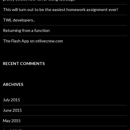
r
:
This will turn out to be the easiest homework assignment ever!
TWL developers..
Returning from a function
The Flash App on otlivecrew.com
RECENT COMMENTS
ARCHIVES
July 2015
June 2015
May 2015