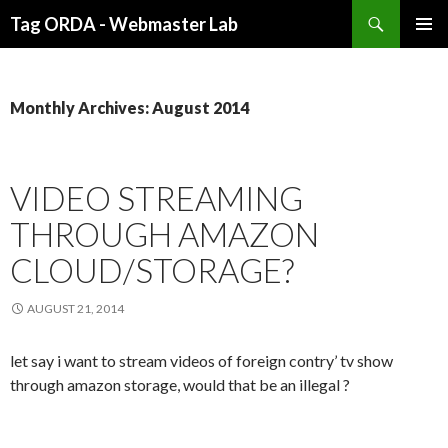
Search
Tag ORDA - Webmaster Lab
SKIP
PRIMAR
TO
MENU
CONTENT
Monthly Archives: August 2014
VIDEO STREAMING
THROUGH AMAZON
CLOUD/STORAGE?
AUGUST 21, 2014
let say i want to stream videos of foreign contry’ tv show
through amazon storage, would that be an illegal ?