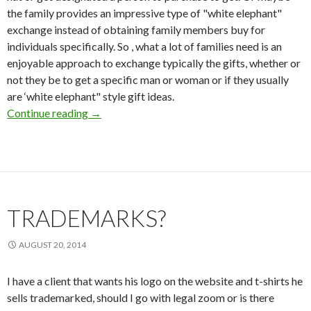
the family provides an impressive type of "white elephant"
exchange instead of obtaining family members buy for
individuals specifically. So , what a lot of families need is an
enjoyable approach to exchange typically the gifts, whether or
not they be to get a specific man or woman or if they usually
are ‘white elephant" style gift ideas.
Continue reading
Loved ones Christmas Gift Exchange Online g
→
TRADEMARKS?
AUGUST 20, 2014
I have a client that wants his logo on the website and t-shirts he
sells trademarked, should I go with legal zoom or is there