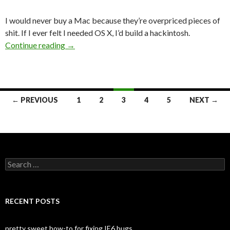
I would never buy a Mac because they’re overpriced pieces of
shit. If I ever felt I needed OS X, I’d build a hackintosh.
Continue reading
Mac or PC for Web Development
→
← PREVIOUS
1
2
3
4
5
NEXT →
Posts
navigation
S
e
a
r
c
RECENT POSTS
h
f
o
pretty sweet how-to for fixing IE6 bugs