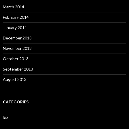
March 2014
February 2014
January 2014
December 2013
November 2013
October 2013
September 2013
August 2013
CATEGORIES
lab