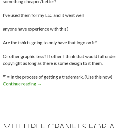
something cheaper/better?
I’ve used them for my LLC and it went well
anyone have experience with this?
Are the tshirts going to only have that logo on it?
Or other graphic tess? If other, I think that would fall under
copyright as long as there is some design to it them.
™ = In the process of getting a trademark. (Use this now)
Continue reading
Trademarks?
→
MULTIPLE CPANELS FOR A