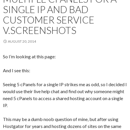
SINGLE IP AND BAD
CUSTOMER SERVICE
V.SCREENSHOTS
AUGUST 20, 2014
So I’m looking at this page:
And I see this:
Seeing 5 cPanels for a single IP strikes me as odd, so I decided I
would use their live help chat and find out why someone might
need 5 cPanels to access a shared hosting account on a single
IP.
This may be a dumb noob question of mine, but after using
Hostgator for years and hosting dozens of sites on the same