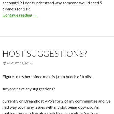
account/IP, I don’t understand why someone would need 5
cPanels for 1 IP.
Continue reading
Multiple cPanels for a single IP and bad custo
→
HOST SUGGESTIONS?
AUGUST 19, 2014
Figure i’d try here since main is just a bunch of trolls…
Anyone have any suggestions?
currently on Dreamhost VPS’s for 2 of my communities and ive
had way too many issues with my shit being down, so i’m
making the switch — also switching from vB to Xenforo