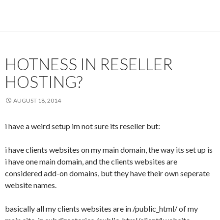
HOTNESS IN RESELLER
HOSTING?
AUGUST 18, 2014
i have a weird setup im not sure its reseller but:
i have clients websites on my main domain, the way its set up is
i have one main domain, and the clients websites are
considered add-on domains, but they have their own seperate
website names.
basically all my clients websites are in /public_html/ of my