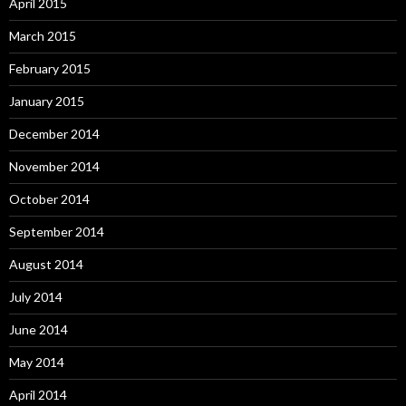
April 2015
March 2015
February 2015
January 2015
December 2014
November 2014
October 2014
September 2014
August 2014
July 2014
June 2014
May 2014
April 2014