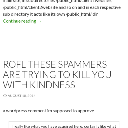
main site, in subdirectories /public_html/client1website,
/public_html/client2website and so on and in each respective
sub directory it acts like its own /public_html/ dir
Continue reading
Hotness in Reseller Hosting?
→
ROFL THESE SPAMMERS
ARE TRYING TO KILL YOU
WITH KINDNESS
AUGUST 18, 2014
a wordpress comment im supposed to approve
I really like what you have acquired here, certainly like what