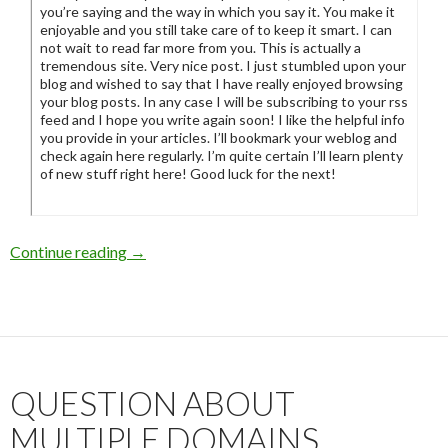
you’re saying and the way in which you say it. You make it
enjoyable and you still take care of to keep it smart. I can
not wait to read far more from you. This is actually a
tremendous site. Very nice post. I just stumbled upon your
blog and wished to say that I have really enjoyed browsing
your blog posts. In any case I will be subscribing to your rss
feed and I hope you write again soon! I like the helpful info
you provide in your articles. I’ll bookmark your weblog and
check again here regularly. I’m quite certain I’ll learn plenty
of new stuff right here! Good luck for the next!
Continue reading
Rofl these spammers are trying to kill you with
→
QUESTION ABOUT
MULTIPLE DOMAINS