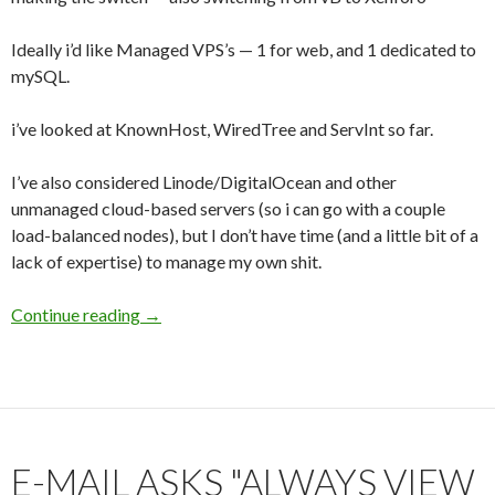
Ideally i’d like Managed VPS’s — 1 for web, and 1 dedicated to
mySQL.
i’ve looked at KnownHost, WiredTree and ServInt so far.
I’ve also considered Linode/DigitalOcean and other
unmanaged cloud-based servers (so i can go with a couple
load-balanced nodes), but I don’t have time (and a little bit of a
lack of expertise) to manage my own shit.
Continue reading
Host Suggestions?
→
E-MAIL ASKS "ALWAYS VIEW