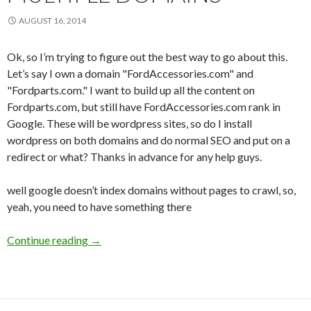
AUGUST 16, 2014
Ok, so I’m trying to figure out the best way to go about this.
Let’s say I own a domain "FordAccessories.com" and
"Fordparts.com." I want to build up all the content on
Fordparts.com, but still have FordAccessories.com rank in
Google. These will be wordpress sites, so do I install
wordpress on both domains and do normal SEO and put on a
redirect or what? Thanks in advance for any help guys.
well google doesn’t index domains without pages to crawl, so,
yeah, you need to have something there
Continue reading
Question about multiple domains
→