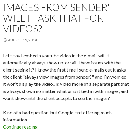
IMAGES FROM SENDER"
WILL IT ASK THAT FOR
VIDEOS?
AUGUST 19, 2014
Let’s say I embed a youtube video in the e-mail, will it
automatically always show up, or will I have issues with the
client seeing it? I know the first time I send e-mails out it asks
the client "always view images from sender?", and I’m worried
it won’t display the video.. Is video more of a separate part that
is always shown no matter what or is it tied in with images, and
won’t show until the client accepts to see the images?
Kind of a bad question, but Google isn’t offering much
information.
Continue reading
E-mail asks "Always view images from sender" W
→