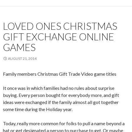
LOVED ONES CHRISTMAS
GIFT EXCHANGE ONLINE
GAMES
AUGUST 21, 2014
Family members Christmas Gift Trade Video game titles
It once was in which families had no rules about surprise
buying. Every person bought for everybody more, and gift
ideas were exchanged if the family almost all got together
some time during the Holiday year.
Today, really more common for folks to pull a name beyond a
hat or get designated a person to purchase to get. Or maybe