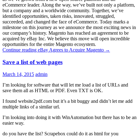
eCommerce leader. Along the way, we’ve built not only a platform,
but a company and a worldwide community. Together, we’ve
identified opportunities, taken risks, innovated, struggled,
succeeded, and changed the face of eCommerce. Today marks a
milestone on this journey as we announce the most exciting news in
our company’s history. Magento has reached an agreement to be
acquired by eBay Inc. We believe this move will open incredible
opportunities for the entire Magento ecosystem.
Continue reading
eBay Agrees to Acquire Magento
→
Save a list of web pages
March 14, 2015
admin
I’m looking for software that will let me load a list of URLs and
save them all as HTML or PDF. Even TXT is OK.
I found website2pdf.com but it’s a bit buggy and didn’t let me add
multiple links of a similar url.
I’m looking into doing it with WinAutomation but there has to be an
easier way.
do you have the list? Scrapebox could do it as html for you