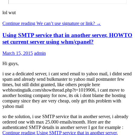
lol wut
Continue reading
We can’t use signature or link?
→
Using SMTP service that in another server, HOWTO
set current server using whm/cpanel?
March 15, 2015
admin
Hi guys,
i use a dedicated server, i cant send email to yahoo mail, i didnt send
spam and already send bulkmaster to yahoo mail postmaster few
times, but still didnt granted, like others people here
webhostingtalk.com/showthread.php?t=1019906, i cant move to
another hosting company for now, its ok i dont blame the hosting
company since they are very cheap, only get this problem with
yahoo mail
so the solution, i use SMTP service that in another server, i already
ordered one with max 25.000 emails/month. Here are the
authenticated SMTP details in another server I got for example :
Continue reading
Using SMTP service that in another server,