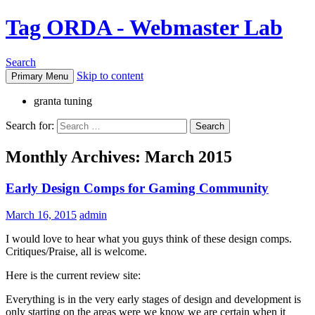
Tag ORDA - Webmaster Lab
Search
Skip to content
Primary Menu
granta tuning
Search for:
Monthly Archives: March 2015
Early Design Comps for Gaming Community
March 16, 2015
admin
I would love to hear what you guys think of these design comps.
Critiques/Praise, all is welcome.
Here is the current review site:
Everything is in the very early stages of design and development is
only starting on the areas were we know we are certain when it