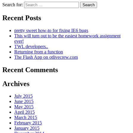
Search for:
Recent Posts
pretty sweet how-to for fixing IE6 bugs
This will turn out to be the easiest homework assignment
ever!
TWL developers..
Returning from a function
The Flash App on otlivecrew.com
Recent Comments
Archives
July 2015
June 2015
May 2015
April 2015
March 2015
February 2015
January 2015