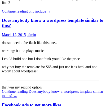
line 2
Continue reading
php include
→
Does anybody know a wordpress template similar to
this?
March 12, 2015
admin
doesnt need to be flash like this one..
warning: it auto plays music
I could build one but I dont think youd like the price.
why not buy the template for $65 and just use it as html and not
worry about wordpress?
that was my second option..
Continue reading
Does anybody know a wordpress template similar
to this?
→
Facebook ads to get more likes