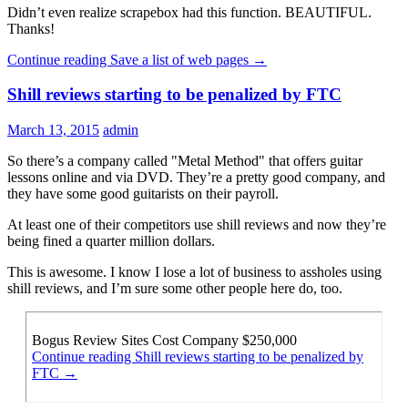
Didn’t even realize scrapebox had this function. BEAUTIFUL.
Thanks!
Continue reading
Save a list of web pages
→
Shill reviews starting to be penalized by FTC
March 13, 2015
admin
So there’s a company called "Metal Method" that offers guitar
lessons online and via DVD. They’re a pretty good company, and
they have some good guitarists on their payroll.
At least one of their competitors use shill reviews and now they’re
being fined a quarter million dollars.
This is awesome. I know I lose a lot of business to assholes using
shill reviews, and I’m sure some other people here do, too.
Bogus Review Sites Cost Company $250,000
Continue reading
Shill reviews starting to be penalized by
FTC
→