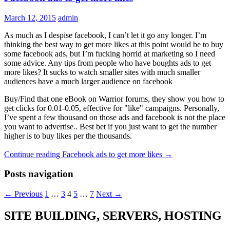
March 12, 2015
admin
As much as I despise facebook, I can’t let it go any longer. I’m
thinking the best way to get more likes at this point would be to buy
some facebook ads, but I’m fucking horrid at marketing so I need
some advice. Any tips from people who have boughts ads to get
more likes? It sucks to watch smaller sites with much smaller
audiences have a much larger audience on facebook
Buy/Find that one eBook on Warrior forums, they show you how to
get clicks for 0.01-0.05, effective for "like" campaigns. Personally,
I’ve spent a few thousand on those ads and facebook is not the place
you want to advertise.. Best bet if you just want to get the number
higher is to buy likes per the thousands.
Continue reading
Facebook ads to get more likes
→
Posts navigation
← Previous
1
…
3
4
5
…
7
Next →
SITE BUILDING, SERVERS, HOSTING