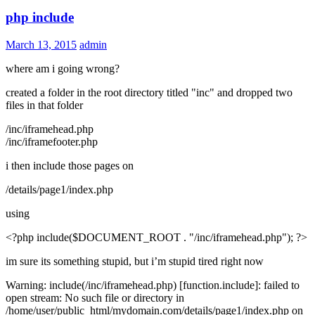
php include
March 13, 2015
admin
where am i going wrong?
created a folder in the root directory titled "inc" and dropped two
files in that folder
/inc/iframehead.php
/inc/iframefooter.php
i then include those pages on
/details/page1/index.php
using
<?php include($DOCUMENT_ROOT . "/inc/iframehead.php"); ?>
im sure its something stupid, but i’m stupid tired right now
Warning: include(/inc/iframehead.php) [function.include]: failed to
open stream: No such file or directory in
/home/user/public_html/mydomain.com/details/page1/index.php on