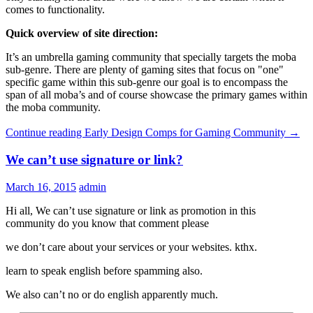
comes to functionality.
Quick overview of site direction:
It’s an umbrella gaming community that specially targets the moba
sub-genre. There are plenty of gaming sites that focus on "one"
specific game within this sub-genre our goal is to encompass the
span of all moba’s and of course showcase the primary games within
the moba community.
Continue reading
Early Design Comps for Gaming Community
→
We can’t use signature or link?
March 16, 2015
admin
Hi all, We can’t use signature or link as promotion in this
community do you know that comment please
we don’t care about your services or your websites. kthx.
learn to speak english before spamming also.
We also can’t no or do english apparently much.