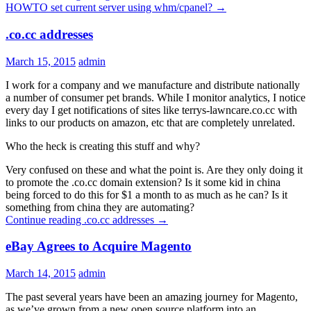
HOWTO set current server using whm/cpanel?
→
.co.cc addresses
March 15, 2015
admin
I work for a company and we manufacture and distribute nationally
a number of consumer pet brands. While I monitor analytics, I notice
every day I get notifications of sites like terrys-lawncare.co.cc with
links to our products on amazon, etc that are completely unrelated.
Who the heck is creating this stuff and why?
Very confused on these and what the point is. Are they only doing it
to promote the .co.cc domain extension? Is it some kid in china
being forced to do this for $1 a month to as much as he can? Is it
something from china they are automating?
Continue reading
.co.cc addresses
→
eBay Agrees to Acquire Magento
March 14, 2015
admin
The past several years have been an amazing journey for Magento,
as we’ve grown from a new open source platform into an