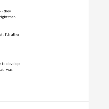
 - they
right then
h. I’d rather
m to develop
at i was