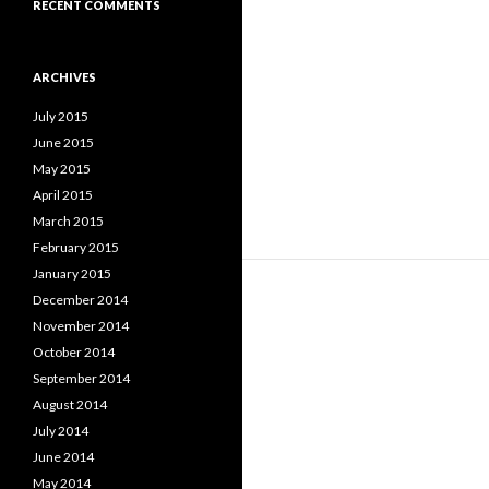
RECENT COMMENTS
ARCHIVES
July 2015
June 2015
May 2015
April 2015
March 2015
February 2015
January 2015
December 2014
November 2014
October 2014
September 2014
August 2014
July 2014
June 2014
May 2014