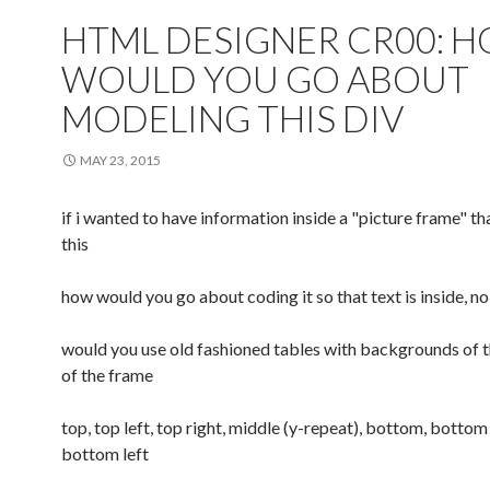
HTML DESIGNER CR00: 
WOULD YOU GO ABOUT
MODELING THIS DIV
MAY 23, 2015
if i wanted to have information inside a "picture frame" th
this
how would you go about coding it so that text is inside, no
would you use old fashioned tables with backgrounds of 
of the frame
top, top left, top right, middle (y-repeat), bottom, bottom 
bottom left