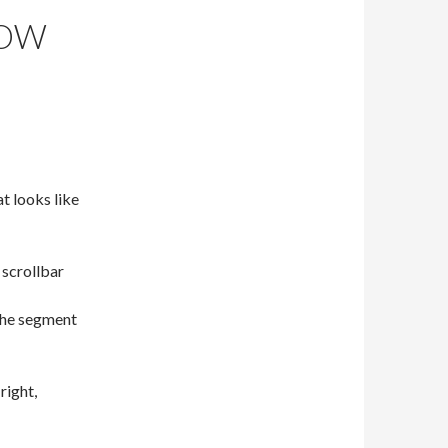
HOW
at looks like
 scrollbar
the segment
right,