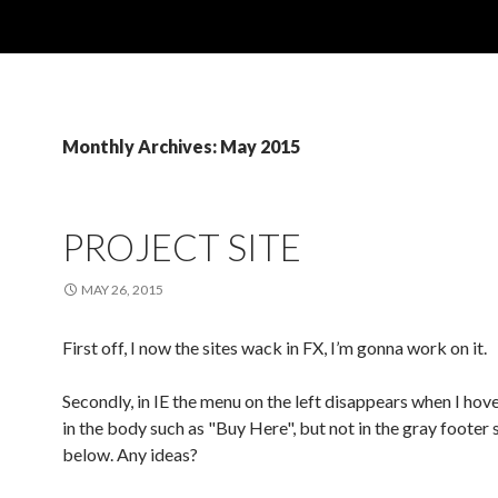
Monthly Archives: May 2015
PROJECT SITE
MAY 26, 2015
First off, I now the sites wack in FX, I’m gonna work on it.
Secondly, in IE the menu on the left disappears when I hove
in the body such as "Buy Here", but not in the gray footer 
below. Any ideas?