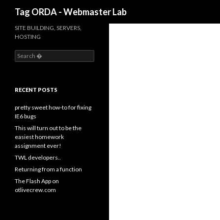
Search
Tag ORDA - Webmaster Lab
SITE BUILDING, SERVERS,
HOSTING
S
e
a
r
c
RECENT POSTS
h
f
pretty sweet how-to for fixing
o
IE6 bugs
r
This will turn out to be the
:
easiest homework
assignment ever!
TWL developers..
Returning from a function
The Flash App on
otlivecrew.com