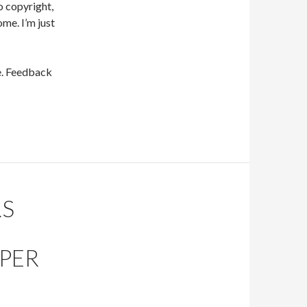
to copyright,
ome. I’m just
ge. Feedback
RS
APER