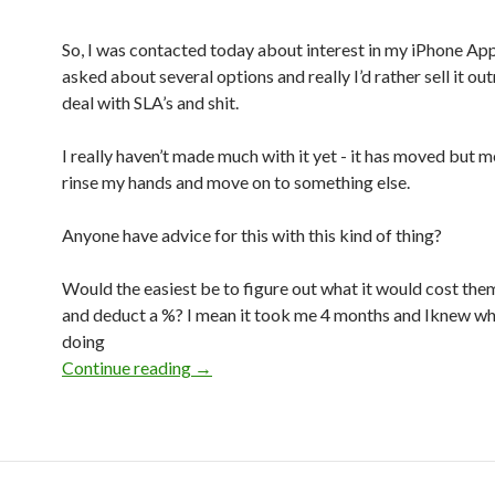
So, I was contacted today about interest in my iPhone App
asked about several options and really I’d rather sell it out
deal with SLA’s and shit.
I really haven’t made much with it yet - it has moved but me
rinse my hands and move on to something else.
Anyone have advice for this with this kind of thing?
Would the easiest be to figure out what it would cost the
and deduct a %? I mean it took me 4 months and Iknew wh
doing
Continue reading
Hrm, how to price for a buy out?
→