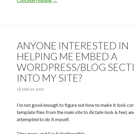
Continue reading
My blog
→
ANYONE INTERESTED IN
HELPING ME EMBED A
WORDPRESS/BLOG SECT
INTO MY SITE?
MAY 24, 2015
I’m not good enough to figure out how to make it look corr
template files from the main site to dictate look & feel, an
attempted to do it myself.
2 hrs gone, and I’ve failed horribly