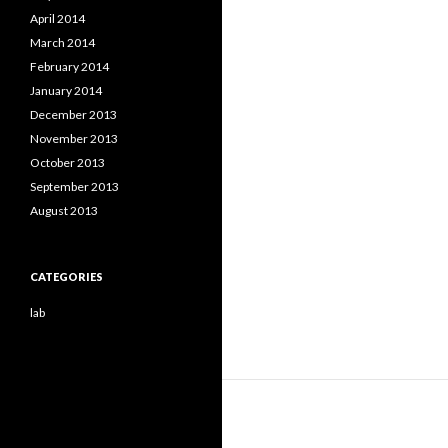
April 2014
March 2014
February 2014
January 2014
December 2013
November 2013
October 2013
September 2013
August 2013
CATEGORIES
lab