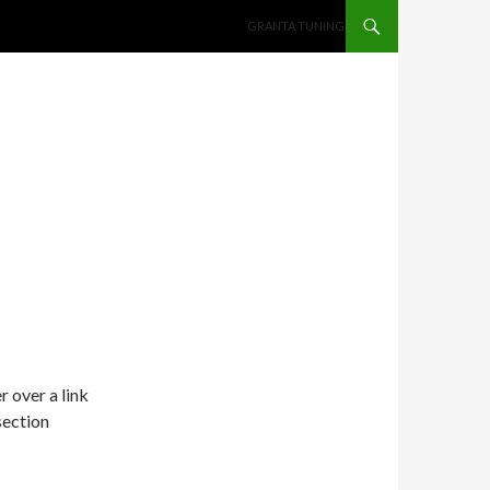
SKIP TO CONTENT
GRANTA TUNING
r over a link
section