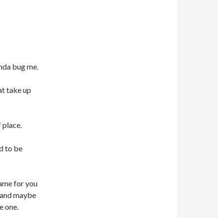
inda bug me.
at take up
 place.
d to be
name for you
d and maybe
e one.