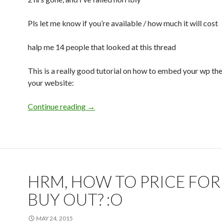
Pls let me know if you’re available / how much it will cost
halp me 14 people that looked at this thread
This is a really good tutorial on how to embed your wp th
your website:
Continue reading
Anyone interested in helping me embed 
→
HRM, HOW TO PRICE FOR
BUY OUT? :O
MAY 24, 2015