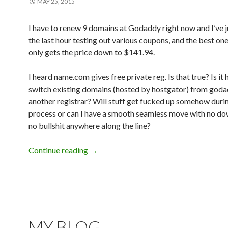
MAY 25, 2015
I have to renew 9 domains at Godaddy right now and I’ve 
the last hour testing out various coupons, and the best o
only gets the price down to $141.94.
I heard name.com gives free private reg. Is that true? Is it 
switch existing domains (hosted by hostgator) from goda
another registrar? Will stuff get fucked up somehow duri
process or can I have a smooth seamless move with no d
no bullshit anywhere along the line?
Continue reading
Any reliable registrars with free privat
→
MY BLOG