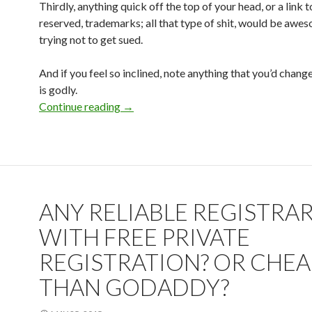
Thirdly, anything quick off the top of your head, or a link 
reserved, trademarks; all that type of shit, would be awes
trying not to get sued.
And if you feel so inclined, note anything that you’d chan
is godly.
Continue reading
Project Site
→
ANY RELIABLE REGISTRA
WITH FREE PRIVATE
REGISTRATION? OR CHE
THAN GODADDY?