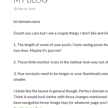
MAY 25, 2015
lol domain name
Doubt you care but I see a couple things I don’t like and k
1. The length of some of your posts. I hate seeing posts th
two lines. Maybe it’s just me?
2. Those little monitor icons in the sidebar look way out of
3. Your excerpts need to be longer or your thumbnails nee
smaller.
I kinda like the layout in general though. Perfect domain 
Think it would look better with those changes mentione
have navigation hover image stay for whatever page you’r