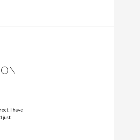
ION
ect. I have
d just