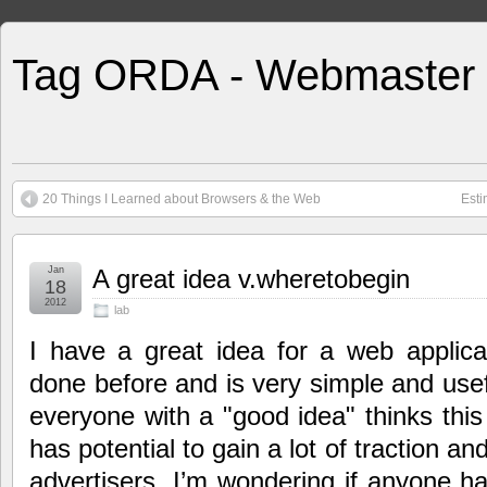
Tag ORDA - Webmaster
20 Things I Learned about Browsers & the Web
Esti
Jan
A great idea v.wheretobegin
18
2012
lab
I have a great idea for a web applicat
done before and is very simple and usefu
everyone with a "good idea" thinks this 
has potential to gain a lot of traction an
advertisers. I’m wondering if anyone h