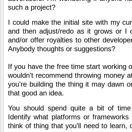
such a project?
I could make the initial site with my c
and then adjust/redo as it grows or I
and/or offer royalties to other developer
Anybody thoughts or suggestions?
If you have the free time start working o
wouldn’t recommend throwing money at i
you’re building the thing it may dawn on
that good an idea.
You should spend quite a bit of time 
Identify what platforms or frameworks 
think of thing that you’ll need to learn, o