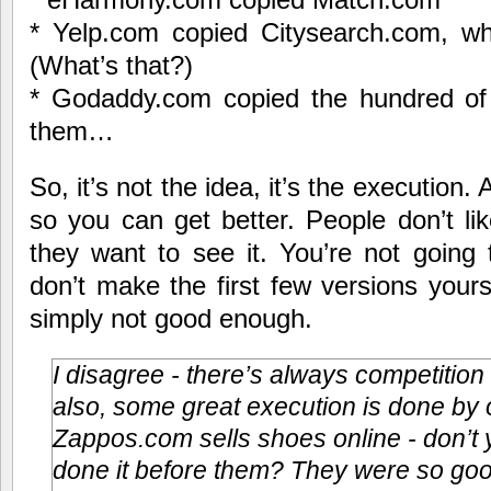
* Yelp.com copied Citysearch.com, w
(What’s that?)
* Godaddy.com copied the hundred of 
them…
So, it’s not the idea, it’s the execution. A
so you can get better. People don’t li
they want to see it. You’re not going 
don’t make the first few versions yours
simply not good enough.
I disagree - there’s always competition
also, some great execution is done by 
Zappos.com sells shoes online - don’t
done it before them? They were so goo