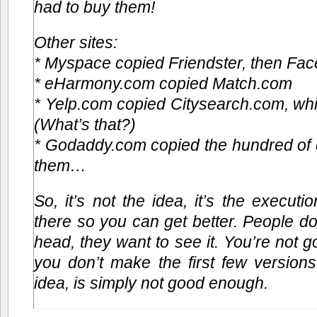
had to buy them!
Other sites:
* Myspace copied Friendster, then F
* eHarmony.com copied Match.com
* Yelp.com copied Citysearch.com, wh
(What’s that?)
* Godaddy.com copied the hundred of 
them…
So, it’s not the idea, it’s the execution
there so you can get better. People don
head, they want to see it. You’re not g
you don’t make the first few version
idea, is simply not good enough.