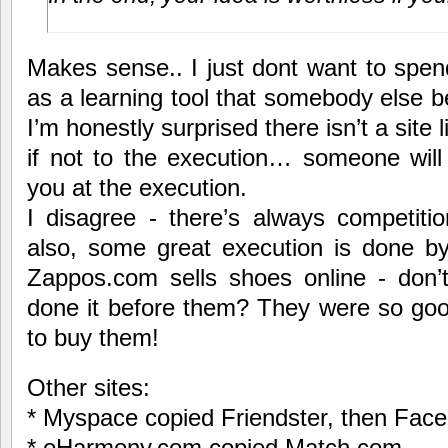
Makes sense.. I just dont want to spen
as a learning tool that somebody else b
I’m honestly surprised there isn’t a site l
if not to the execution… someone will
you at the execution.
I disagree - there’s always competiti
also, some great execution is done by
Zappos.com sells shoes online - don
done it before them? They were so goo
to buy them!
Other sites:
* Myspace copied Friendster, then Fa
* eHarmony.com copied Match.com