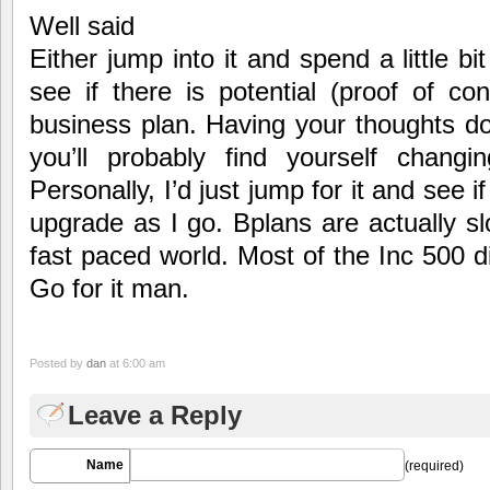
Well said
Either jump into it and spend a little bit
see if there is potential (proof of con
business plan. Having your thoughts d
you’ll probably find yourself changi
Personally, I’d just jump for it and see if
upgrade as I go. Bplans are actually s
fast paced world. Most of the Inc 500 d
Go for it man.
Posted by
dan
at 6:00 am
Leave a Reply
Name
(required)