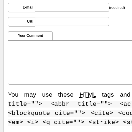
E-mail
(required)
URI
Your Comment
You may use these
HTML
tags and 
title=""> <abbr title=""> <ac
<blockquote cite=""> <cite> <co
<em> <i> <q cite=""> <strike> <s