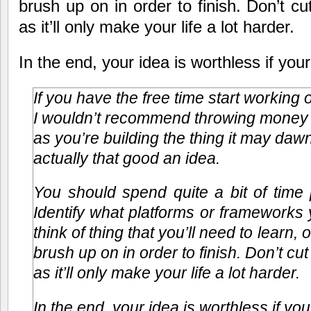
brush up on in order to finish. Don’t cu
as it’ll only make your life a lot harder.
In the end, your idea is worthless if you
If you have the free time start working 
I wouldn’t recommend throwing money at
as you’re building the thing it may dawn
actually that good an idea.
You should spend quite a bit of time 
Identify what platforms or frameworks y
think of thing that you’ll need to learn, o
brush up on in order to finish. Don’t cu
as it’ll only make your life a lot harder.
In the end, your idea is worthless if you