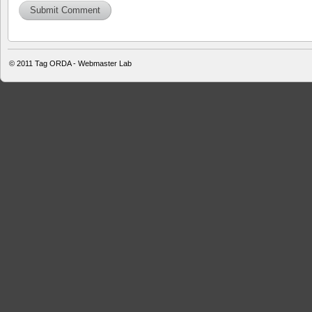
© 2011
Tag ORDA - Webmaster Lab