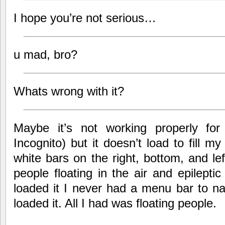
I hope you’re not serious…
u mad, bro?
Whats wrong with it?
Maybe it’s not working properly f
Incognito) but it doesn’t load to fill 
white bars on the right, bottom, and lef
people floating in the air and epileptic 
loaded it I never had a menu bar to na
loaded it. All I had was floating people.