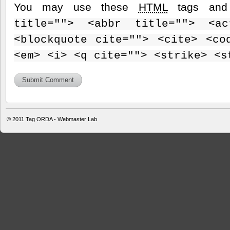
You may use these
HTML
tags and 
title=""> <abbr title=""> <ac
<blockquote cite=""> <cite> <co
<em> <i> <q cite=""> <strike> <s
© 2011
Tag ORDA - Webmaster Lab