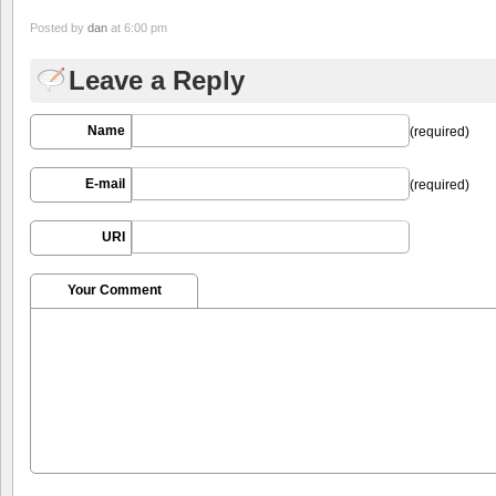
Posted by
dan
at 6:00 pm
Leave a Reply
Name
(required)
E-mail
(required)
URI
Your Comment