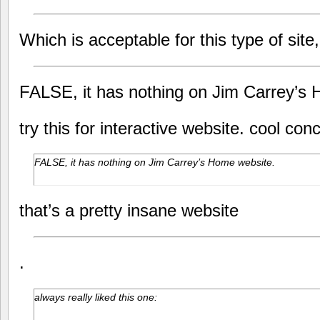
Which is acceptable for this type of site
FALSE, it has nothing on Jim Carrey’s
try this for interactive website. cool con
FALSE, it has nothing on Jim Carrey’s Home website.
that’s a pretty insane website
.
always really liked this one: