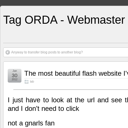
Tag ORDA - Webmaster
Anyway to transfer blog posts to another blog?
Jan
The most beautiful flash website I
30
2012
lab
I just have to look at the url and see 
and I don’t need to click
not a gnarls fan