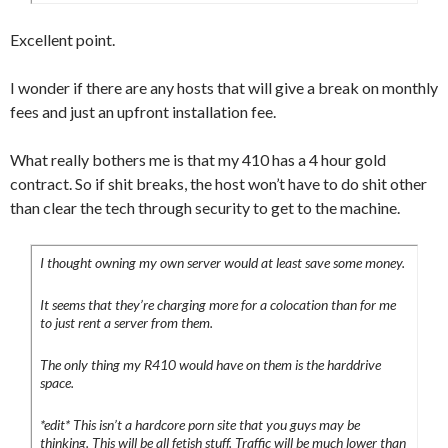
Excellent point.
I wonder if there are any hosts that will give a break on monthly
fees and just an upfront installation fee.
What really bothers me is that my 410 has a 4 hour gold
contract. So if shit breaks, the host won’t have to do shit other
than clear the tech through security to get to the machine.
I thought owning my own server would at least save some money.
It seems that they’re charging more for a colocation than for me
to just rent a server from them.
The only thing my R410 would have on them is the harddrive
space.
*edit* This isn’t a hardcore porn site that you guys may be
thinking. This will be all fetish stuff. Traffic will be much lower than