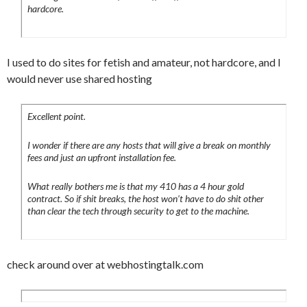
hardcore.
I used to do sites for fetish and amateur, not hardcore, and I
would never use shared hosting
Excellent point.
I wonder if there are any hosts that will give a break on monthly
fees and just an upfront installation fee.
What really bothers me is that my 410 has a 4 hour gold
contract. So if shit breaks, the host won’t have to do shit other
than clear the tech through security to get to the machine.
check around over at webhostingtalk.com