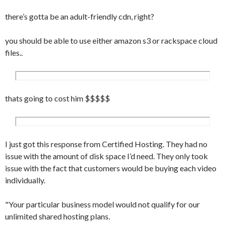
there’s gotta be an adult-friendly cdn, right?
you should be able to use either amazon s3 or rackspace cloud
files..
thats going to cost him $$$$$
I just got this response from Certified Hosting. They had no
issue with the amount of disk space I’d need. They only took
issue with the fact that customers would be buying each video
individually.
"Your particular business model would not qualify for our
unlimited shared hosting plans.