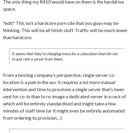
The only thing my R410 would have on them is the harddrive
space.
*edit* This isn’t a hardcore porn site that you guys may be
thinking. This will be all fetish stuff. Traffic will be much lower
than hardcore.
It seems that they’re charging more for a colocation than for me
to just rent a server from them.
From a hosting company’s perspective, single server co-
location is a pain in the ass. It requires a lot more manual
intervention and time to provision a single server that’s been
sent for co-lo than to re-image a dedicated server in a rack of
which will be entirely standardised and might take a few
minutes of staff time (or it might even be entirely automated
from ordering to provision…)