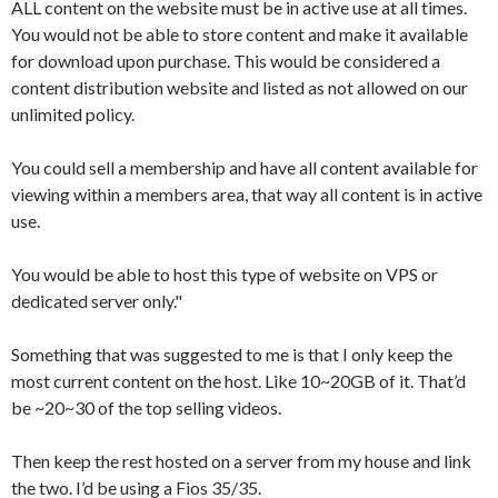
ALL content on the website must be in active use at all times.
You would not be able to store content and make it available
for download upon purchase. This would be considered a
content distribution website and listed as not allowed on our
unlimited policy.
You could sell a membership and have all content available for
viewing within a members area, that way all content is in active
use.
You would be able to host this type of website on VPS or
dedicated server only."
Something that was suggested to me is that I only keep the
most current content on the host. Like 10~20GB of it. That’d
be ~20~30 of the top selling videos.
Then keep the rest hosted on a server from my house and link
the two. I’d be using a Fios 35/35.