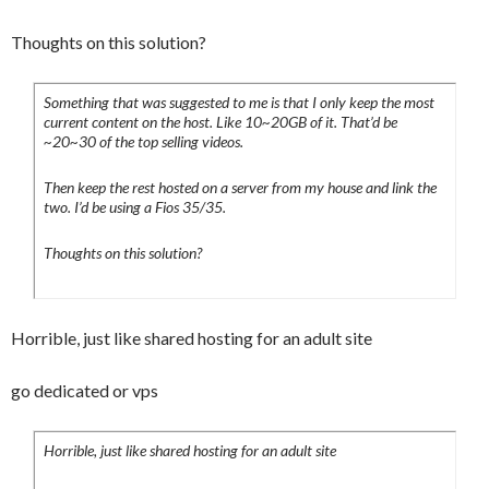
Thoughts on this solution?
Something that was suggested to me is that I only keep the most
current content on the host. Like 10~20GB of it. That’d be
~20~30 of the top selling videos.
Then keep the rest hosted on a server from my house and link the
two. I’d be using a Fios 35/35.
Thoughts on this solution?
Horrible, just like shared hosting for an adult site
go dedicated or vps
Horrible, just like shared hosting for an adult site