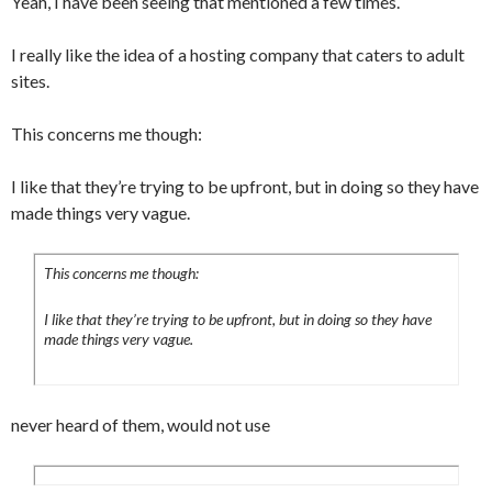
Yeah, I have been seeing that mentioned a few times.
I really like the idea of a hosting company that caters to adult
sites.
This concerns me though:
I like that they’re trying to be upfront, but in doing so they have
made things very vague.
This concerns me though:
I like that they’re trying to be upfront, but in doing so they have
made things very vague.
never heard of them, would not use