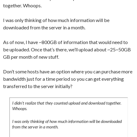
together. Whoops.
I was only thinking of how much information will be
downloaded from the server in a month.
As of now, I have ~800GB of information that would need to
be uploaded. Once that’s there, we’ll upload about ~25~50GB
GB per month of new stuff.
Don’t some hosts have an option where you can purchase more
bandwidth just for a time period so you can get everything
transferred to the server initially?
I didn’t realize that they counted upload and download together.
Whoops.
I was only thinking of how much information will be downloaded
from the server in a month.