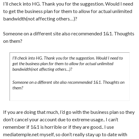
I’ll check into HG. Thank you for the suggestion. Would I need
to get the business plan for them to allow for actual unlimited
bandwidth(not affecting others…)?
Someone on a different site also recommended 1&1. Thoughts
on them?
I’ll check into HG. Thank you for the suggestion. Would I need to
get the business plan for them to allow for actual unlimited
bandwidth(not affecting others…)?
Someone on a different site also recommended 1&1. Thoughts on
them?
If you are doing that much, I’d go with the business plan so they
don’t cancel your account due to extreme usage.. I can’t
remember if 1&1 is horrible or if they are good.. I use
mediatemple.net myself, so don’t really stay up to date with