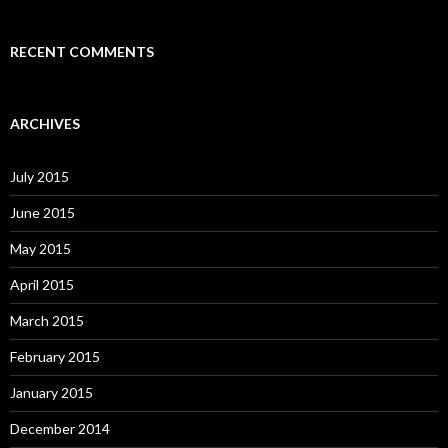
RECENT COMMENTS
ARCHIVES
July 2015
June 2015
May 2015
April 2015
March 2015
February 2015
January 2015
December 2014