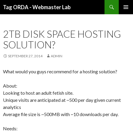
Search
Tag ORDA - Webmaster Lab
SKIP TO CONTENT
2TB DISK SPACE HOSTING
SOLUTION?
SEPTEMBER 27, 2014
ADMIN
What would you guys recommend for a hosting solution?
About
:
Looking to host an adult fetish site.
Unique visits are anticipated at ~500 per day given current
analytics
Average file size is ~500MB with ~10 downloads per day.
Needs: