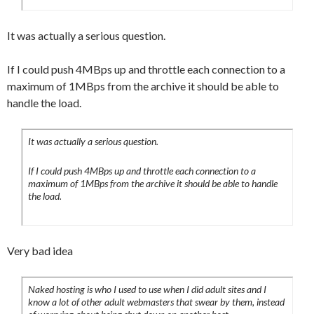
It was actually a serious question.
If I could push 4MBps up and throttle each connection to a
maximum of 1MBps from the archive it should be able to
handle the load.
It was actually a serious question.
If I could push 4MBps up and throttle each connection to a
maximum of 1MBps from the archive it should be able to handle
the load.
Very bad idea
Naked hosting is who I used to use when I did adult sites and I
know a lot of other adult webmasters that swear by them, instead