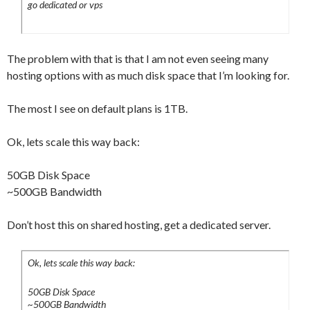
go dedicated or vps
The problem with that is that I am not even seeing many
hosting options with as much disk space that I’m looking for.
The most I see on default plans is 1TB.
Ok, lets scale this way back:
50GB Disk Space
~500GB Bandwidth
Don’t host this on shared hosting, get a dedicated server.
Ok, lets scale this way back:
50GB Disk Space
~500GB Bandwidth