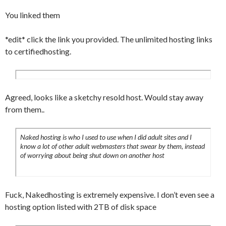
You linked them
*edit* click the link you provided. The unlimited hosting links
to certifiedhosting.
Agreed, looks like a sketchy resold host. Would stay away
from them..
Naked hosting is who I used to use when I did adult sites and I
know a lot of other adult webmasters that swear by them, instead
of worrying about being shut down on another host
Fuck, Nakedhosting is extremely expensive. I don’t even see a
hosting option listed with 2TB of disk space