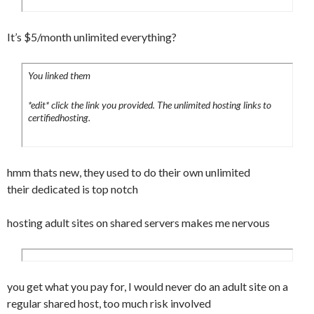
It’s $5/month unlimited everything?
You linked them
*edit* click the link you provided. The unlimited hosting links to
certifiedhosting.
hmm thats new, they used to do their own unlimited
their dedicated is top notch
hosting adult sites on shared servers makes me nervous
you get what you pay for, I would never do an adult site on a
regular shared host, too much risk involved