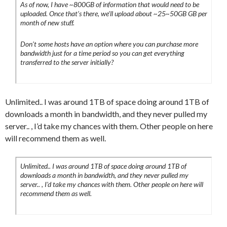
As of now, I have ~800GB of information that would need to be
uploaded. Once that’s there, we’ll upload about ~25~50GB GB per
month of new stuff.
Don’t some hosts have an option where you can purchase more
bandwidth just for a time period so you can get everything
transferred to the server initially?
Unlimited.. I was around 1TB of space doing around 1TB of
downloads a month in bandwidth, and they never pulled my
server.. , I’d take my chances with them. Other people on here
will recommend them as well.
Unlimited.. I was around 1TB of space doing around 1TB of
downloads a month in bandwidth, and they never pulled my
server.. , I’d take my chances with them. Other people on here will
recommend them as well.