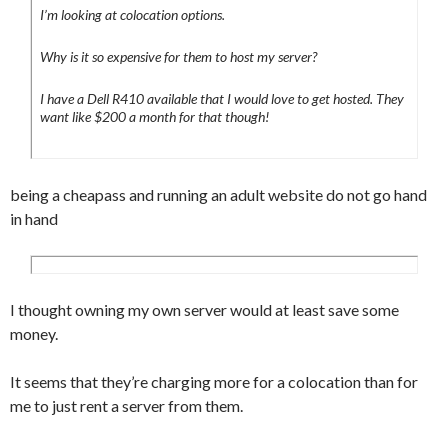
I’m looking at colocation options.
Why is it so expensive for them to host my server?
I have a Dell R410 available that I would love to get hosted. They
want like $200 a month for that though!
being a cheapass and running an adult website do not go hand
in hand
I thought owning my own server would at least save some
money.
It seems that they’re charging more for a colocation than for
me to just rent a server from them.