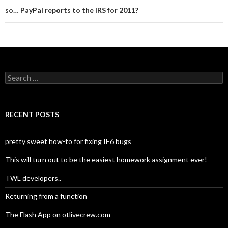
so… PayPal reports to the IRS for 2011?
Search for:
RECENT POSTS
pretty sweet how-to for fixing IE6 bugs
This will turn out to be the easiest homework assignment ever!
TWL developers..
Returning from a function
The Flash App on otlivecrew.com