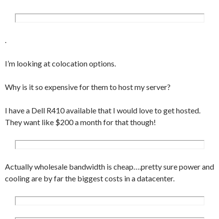
.
I’m looking at colocation options.
Why is it so expensive for them to host my server?
I have a Dell R410 available that I would love to get hosted.
They want like $200 a month for that though!
Actually wholesale bandwidth is cheap….pretty sure power and
cooling are by far the biggest costs in a datacenter.