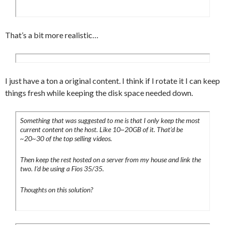
That’s a bit more realistic…
I just have a ton a original content. I think if I rotate it I can keep
things fresh while keeping the disk space needed down.
Something that was suggested to me is that I only keep the most
current content on the host. Like 10~20GB of it. That’d be
~20~30 of the top selling videos.
Then keep the rest hosted on a server from my house and link the
two. I’d be using a Fios 35/35.
Thoughts on this solution?