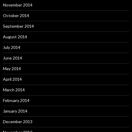
November 2014
October 2014
September 2014
August 2014
July 2014
June 2014
May 2014
April 2014
March 2014
February 2014
January 2014
December 2013