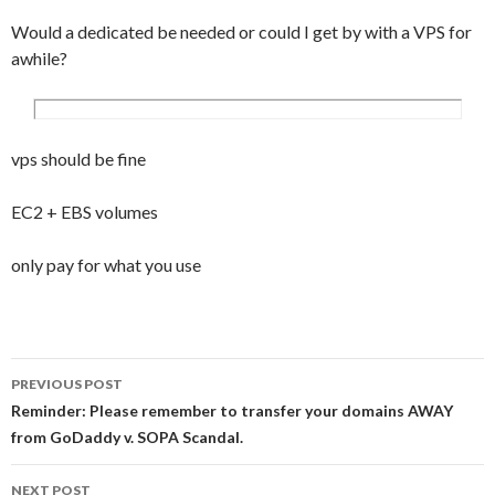
Would a dedicated be needed or could I get by with a VPS for
awhile?
vps should be fine
EC2 + EBS volumes
only pay for what you use
PREVIOUS POST
Post navigation
Reminder: Please remember to transfer your domains AWAY
from GoDaddy v. SOPA Scandal.
NEXT POST