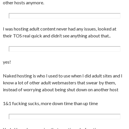
other hosts anymore.
I was hosting adult content never had any issues, looked at
their TOS real quick and didn’t see anything about that..
yes!
Naked hosting is who I used to use when I did adult sites and I
know a lot of other adult webmasters that swear by them,
instead of worrying about being shut down on another host
1&1 fucking sucks, more down time than up time