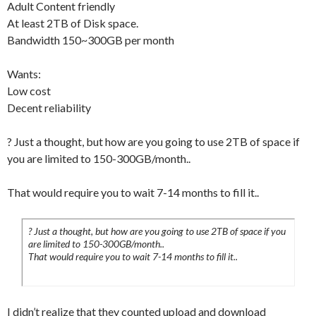
Adult Content friendly
At least 2TB of Disk space.
Bandwidth 150~300GB per month
Wants:
Low cost
Decent reliability
? Just a thought, but how are you going to use 2TB of space if
you are limited to 150-300GB/month..
That would require you to wait 7-14 months to fill it..
? Just a thought, but how are you going to use 2TB of space if you
are limited to 150-300GB/month..
That would require you to wait 7-14 months to fill it..
I didn’t realize that they counted upload and download