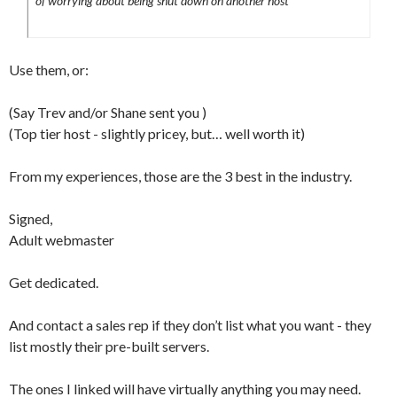
of worrying about being shut down on another host
Use them, or:
(Say Trev and/or Shane sent you )
(Top tier host - slightly pricey, but… well worth it)
From my experiences, those are the 3 best in the industry.
Signed,
Adult webmaster
Get dedicated.
And contact a sales rep if they don’t list what you want - they
list mostly their pre-built servers.
The ones I linked will have virtually anything you may need.