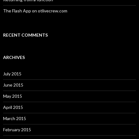
The Flash App on otlivecrew.com
RECENT COMMENTS
ARCHIVES
July 2015
June 2015
May 2015
April 2015
March 2015
February 2015