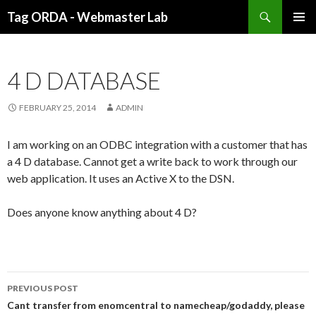
Search
Tag ORDA - Webmaster Lab
SKIP
PRIMAR
TO
MENU
CONTENT
4 D DATABASE
FEBRUARY 25, 2014
ADMIN
I am working on an ODBC integration with a customer that has
a 4 D database. Cannot get a write back to work through our
web application. It uses an Active X to the DSN.
Does anyone know anything about 4 D?
PREVIOUS POST
Post
Cant transfer from enomcentral to namecheap/godaddy, please