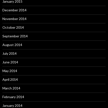
January 2015
December 2014
November 2014
October 2014
September 2014
August 2014
July 2014
June 2014
May 2014
April 2014
March 2014
February 2014
January 2014