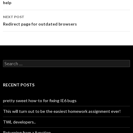
help
navigation
NEXT POST
Redirect page for outdated browsers
S
e
a
r
c
RECENT POSTS
h
f
o
pretty sweet how-to for fixing IE6 bugs
r
:
This will turn out to be the easiest homework assignment ever!
TWL developers..
Returning from a function