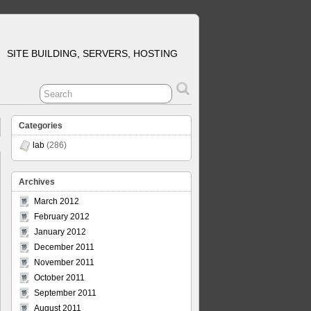
SITE BUILDING, SERVERS, HOSTING
Categories
lab
(286)
Archives
March 2012
February 2012
January 2012
December 2011
November 2011
October 2011
September 2011
August 2011