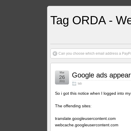
Tag ORDA - We
Can you choose which email address a PayPal
Mar
Google ads appeari
26
2011
lab
So i got this notice when I logged into my
The offending sites:
translate.googleusercontent.com
webcache.googleusercontent.com