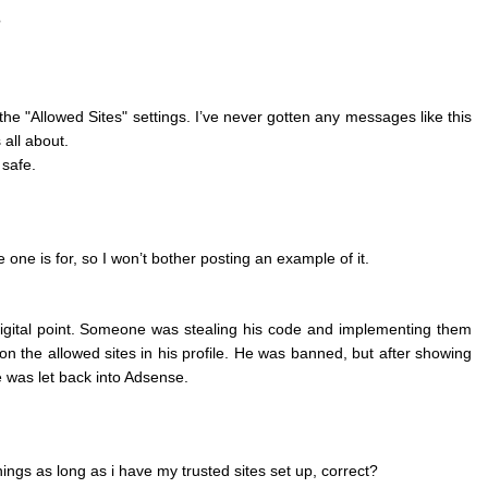
?
n the "Allowed Sites" settings. I’ve never gotten any messages like this
 all about.
 safe.
one is for, so I won’t bother posting an example of it.
gital point. Someone was stealing his code and implementing them
n the allowed sites in his profile. He was banned, but after showing
e was let back into Adsense.
nings as long as i have my trusted sites set up, correct?