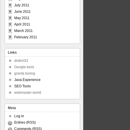
July 2011
June 2011
May 2011
April 2011
March 2011
February 2011
Links
district31
Google tools
granta tuning
Java Experience
SEO Tools
webmaster world
Meta
Log in
Entries (RSS)
Comments (RSS)