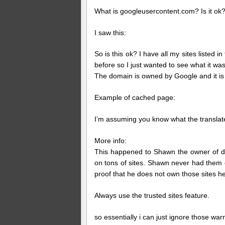
What is googleusercontent.com? Is it ok
I saw this:
So is this ok? I have all my sites listed i
before so I just wanted to see what it was
The domain is owned by Google and it is
Example of cached page:
I’m assuming you know what the translate 
More info:
This happened to Shawn the owner of di
on tons of sites. Shawn never had them o
proof that he does not own those sites h
Always use the trusted sites feature.
so essentially i can just ignore those war