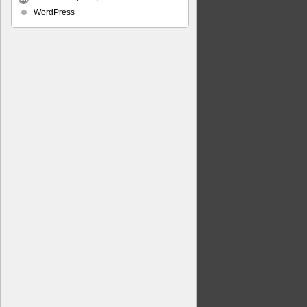
WordPress