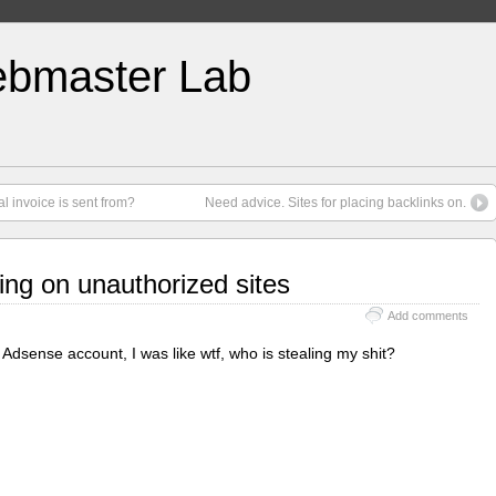
bmaster Lab
 invoice is sent from?
Need advice. Sites for placing backlinks on.
ng on unauthorized sites
Add comments
 Adsense account, I was like wtf, who is stealing my shit?