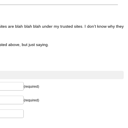
ites are blah blah blah under my trusted sites. I don’t know why they
sted above, but just saying.
(required)
(required)