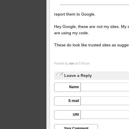
report them to Google.
Hey Google, these are not my sites. My s
are using my code.
These do look like trusted sites as sugge
Posted by
dan
at 5:00 pm
Leave a Reply
Name
E-mail
URI
Your Comment