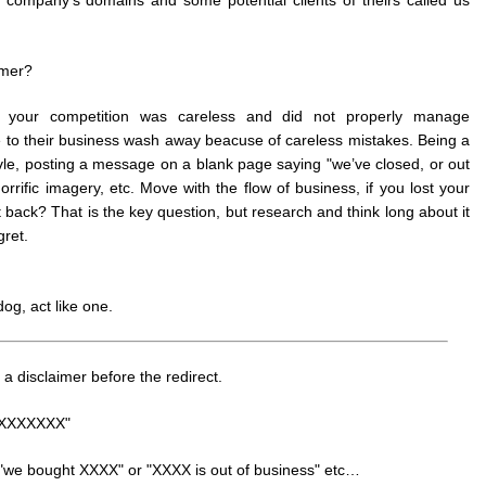
omer?
, your competition was careless and did not properly manage
e to their business wash away beacuse of careless mistakes. Being a
ovle, posting a message on a blank page saying "we’ve closed, or out
orrific imagery, etc. Move with the flow of business, if you lost your
 back? That is the key question, but research and think long about it
ret.
dog, act like one.
 a disclaimer before the redirect.
th XXXXXXX"
ke "we bought XXXX" or "XXXX is out of business" etc…