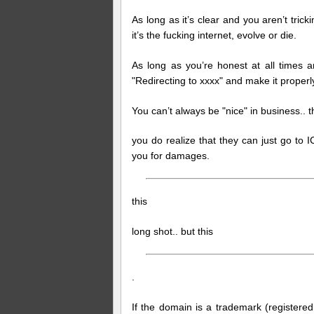
As long as it’s clear and you aren’t tricki
it’s the fucking internet, evolve or die.
As long as you’re honest at all times a
"Redirecting to xxxx" and make it properl
You can’t always be "nice" in business.. t
you do realize that they can just go to
you for damages.
this
long shot.. but this
.
If the domain is a trademark (registere