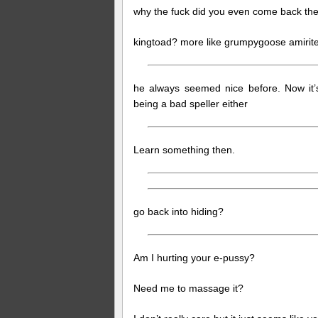
why the fuck did you even come back the
kingtoad? more like grumpygoose amirit
he always seemed nice before. Now it’s
being a bad speller either
Learn something then.
go back into hiding?
Am I hurting your e-pussy?
Need me to massage it?