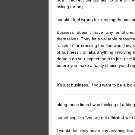
asking for help.
should I feel wrong for keeping the cust
Business doesn’t have any emotions
themselves. They let a valuable resourc
"asshole" or crossing the line would inv
of business", or aka anything involving h
domain do you expect them to just give it
before you make a hasty choice you’d reg
It’s just business. If you want to be a big 
along those lines I was thinking of adding
something like "we are not affiliated wi
I would definitely never say anything li