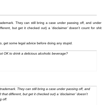
rademark. They can still bring a case under passing off, and under
fferent, but get it checked out) a ‘disclaimer’ doesn’t count for shit
s to, get some legal advice before doing any stupid.
ot OK to drink a delicious alcoholic beverage?
 trademark. They can still bring a case under passing off, and
’t
that
different, but get it checked out) a ‘disclaimer’ doesn’t
g off.