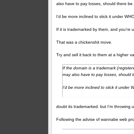
also have to pay losses, should there be
I’d be more inclined to stick it under WHO
If it is trademarked by them, and you’re u
That was a chickenshit move.
Try and sell it back to them at a higher v
If the domain is a trademark (register
may also have to pay losses, should 
I’d be more inclined to stick it under
doubt its trademarked. but I’m throwing u
Following the advise of wannabe web prof