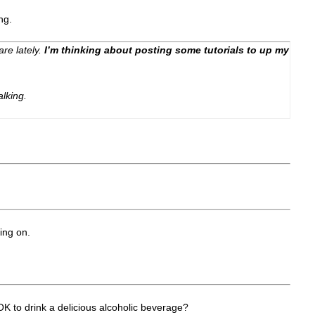
ng.
care lately.
I’m thinking about posting some tutorials to up my
alking.
ing on.
OK to drink a delicious alcoholic beverage?