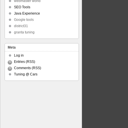
webmaster world
SEO Tools
Java Experience
Google tools
district31
granta tuning
Meta
Log in
Entries (RSS)
Comments (RSS)
Tuning @ Cars