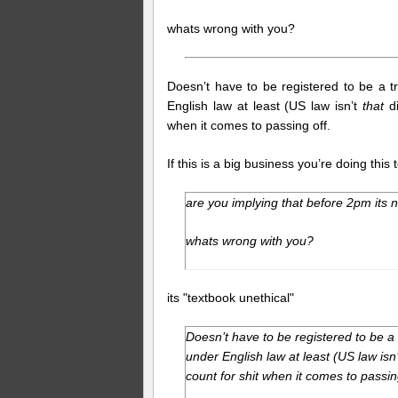
whats wrong with you?
Doesn’t have to be registered to be a t
English law at least (US law isn’t
that
di
when it comes to passing off.
If this is a big business you’re doing thi
are you implying that before 2pm its n
whats wrong with you?
its "textbook unethical"
Doesn’t have to be registered to be a
under English law at least (US law isn
count for shit when it comes to passin