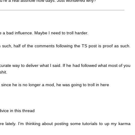
e you’re a real asshole now days. Just wondered why?
e a bad influence. Maybe I need to troll harder.
as such, half of the comments following the TS post is proof as such.
ccurate way to deliver what I said. If he had followed what most of you
hit.
since he is no longer a mod, he was going to troll in here
vice in this thread
 care lately. I’m thinking about posting some tutorials to up my karma