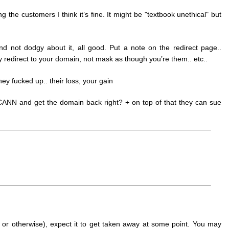
ng the customers I think it’s fine. It might be "textbook unethical" but
nd not dodgy about it, all good. Put a note on the redirect page..
y redirect to your domain, not mask as though you’re them.. etc..
hey fucked up.. their loss, your gain
 ICANN and get the domain back right? + on top of that they can sue
d or otherwise), expect it to get taken away at some point. You may