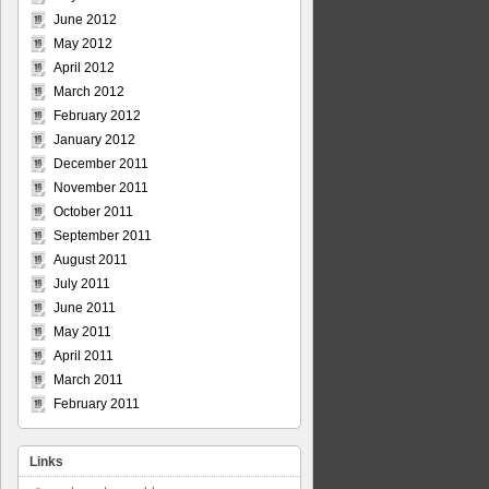
June 2012
May 2012
April 2012
March 2012
February 2012
January 2012
December 2011
November 2011
October 2011
September 2011
August 2011
July 2011
June 2011
May 2011
April 2011
March 2011
February 2011
Links