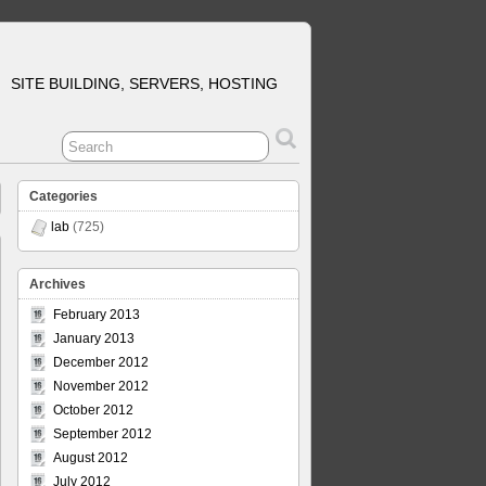
SITE BUILDING, SERVERS, HOSTING
Categories
lab
(725)
Archives
February 2013
January 2013
December 2012
November 2012
October 2012
September 2012
August 2012
July 2012