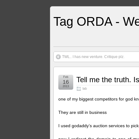
Tag ORDA - We
TWL.. I has new venture. Critique plz.
Feb
Tell me the truth. 
16
2013
lab
one of my biggest competitors for god k
They are still in business
I used godaddy’s auction services to pick 
now I redirect the domain to one of my