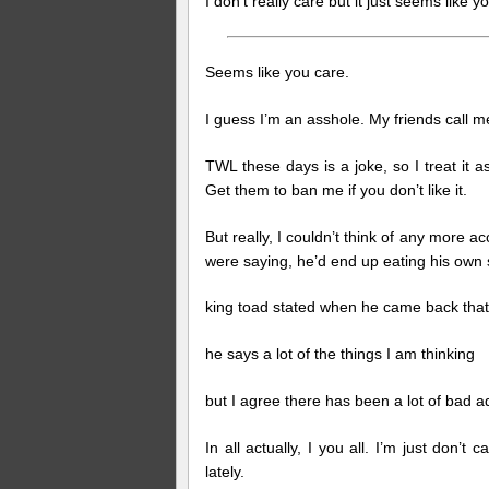
I don’t really care but it just seems lik
Seems like you care.
I guess I’m an asshole. My friends call m
TWL these days is a joke, so I treat it 
Get them to ban me if you don’t like it.
But really, I couldn’t think of any more a
were saying, he’d end up eating his own s
king toad stated when he came back that 
he says a lot of the things I am thinking
but I agree there has been a lot of bad ad
In all actually, I you all. I’m just don’t
lately.