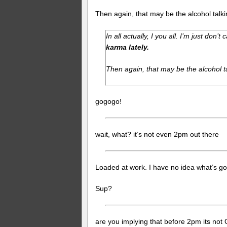
Then again, that may be the alcohol talki
In all actually, I you all. I’m just don’t 
karma lately.
Then again, that may be the alcohol t
gogogo!
wait, what? it’s not even 2pm out there
Loaded at work. I have no idea what’s go
Sup?
are you implying that before 2pm its not 