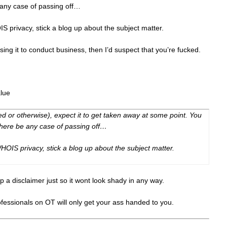
 any case of passing off…
IS privacy, stick a blog up about the subject matter.
sing it to conduct business, then I’d suspect that you’re fucked.
alue
ed or otherwise), expect it to get taken away at some point. You
there be any case of passing off…
 WHOIS privacy, stick a blog up about the subject matter.
p a disclaimer just so it wont look shady in any way.
essionals on OT will only get your ass handed to you.