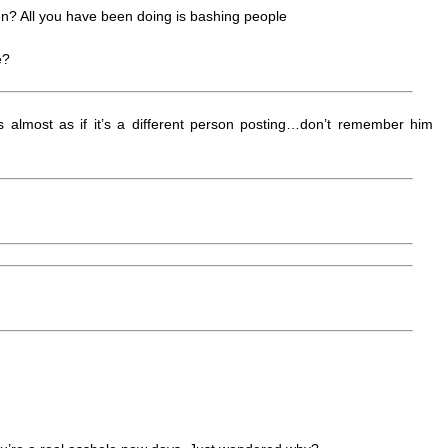
n? All you have been doing is bashing people
e?
 almost as if it’s a different person posting…don’t remember him