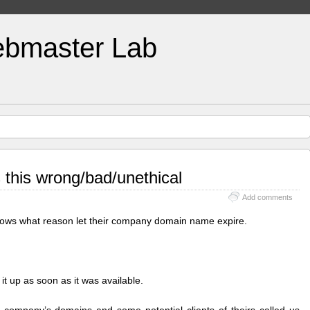
bmaster Lab
Is this wrong/bad/unethical
Add comments
nows what reason let their company domain name expire.
it up as soon as it was available.
 company’s domains and some potential clients of theirs called us