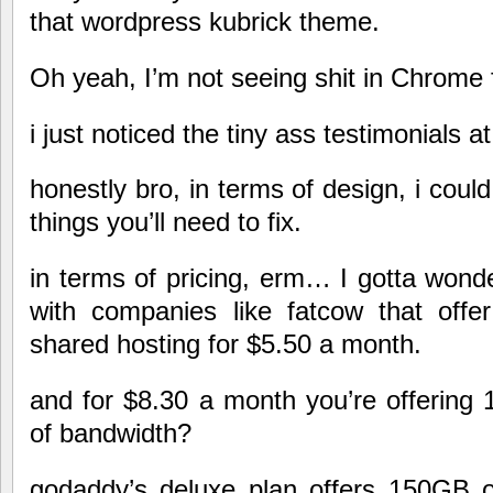
that wordpress kubrick theme.
Oh yeah, I’m not seeing shit in Chrome f
i just noticed the tiny ass testimonials at
honestly bro, in terms of design, i coul
things you’ll need to fix.
in terms of pricing, erm… I gotta won
with companies like fatcow that offer
shared hosting for $5.50 a month.
and for $8.30 a month you’re offerin
of bandwidth?
godaddy’s deluxe plan offers 150GB 