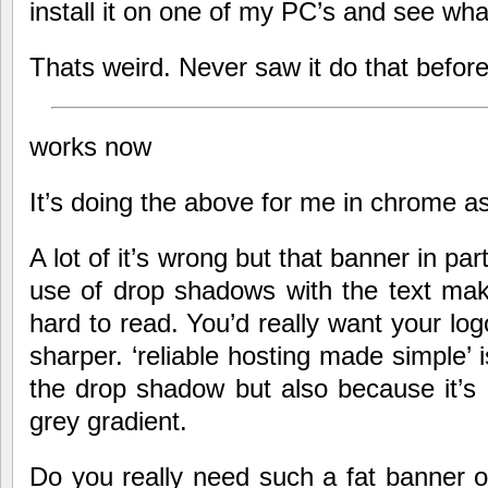
install it on one of my PC’s and see wha
Thats weird. Never saw it do that befor
works now
It’s doing the above for me in chrome as
A lot of it’s wrong but that banner in par
use of drop shadows with the text mak
hard to read. You’d really want your logo
sharper. ‘reliable hosting made simple’ 
the drop shadow but also because it’s 
grey gradient.
Do you really need such a fat banner 