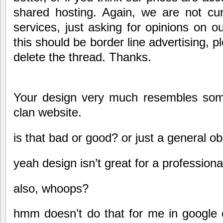
shared hosting. Again, we are not curr
services, just asking for opinions on ou
this should be border line advertising, pl
delete the thread. Thanks.
Your design very much resembles some
clan website.
is that bad or good? or just a general o
yeah design isn’t great for a profession
also, whoops?
hmm doesn’t do that for me in google