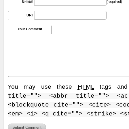
E-mail
(required)
URI
Your Comment
You may use these
HTML
tags and 
title=""> <abbr title=""> <ac
<blockquote cite=""> <cite> <co
<em> <i> <q cite=""> <strike> <s