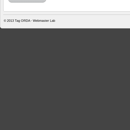
© 2013
Tag ORDA - Webmaster Lab