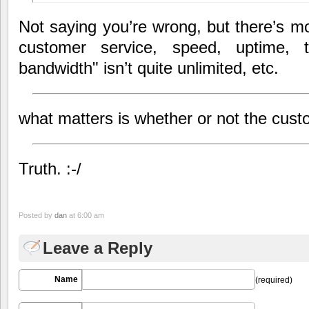
Not saying you’re wrong, but there’s mor
customer service, speed, uptime, t
bandwidth" isn’t quite unlimited, etc.
what matters is whether or not the cus
Truth. :-/
Posted by
dan
at 6:00 am
Leave a Reply
Name
(required)