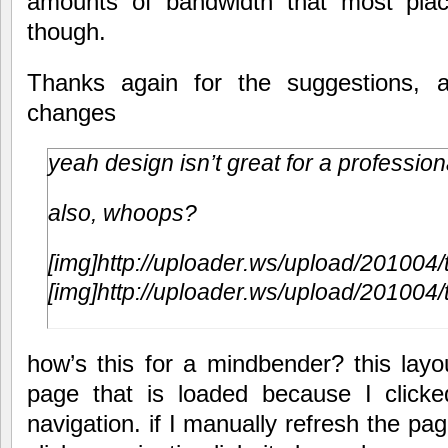
amounts of bandwidth that most plac
though.
Thanks again for the suggestions, a
changes
yeah design isn’t great for a professio
also, whoops?
[img]http://uploader.ws/upload/201004/
[img]http://uploader.ws/upload/201004/
how’s this for a mindbender? this lay
page that is loaded because I clicked 
navigation. if I manually refresh the page