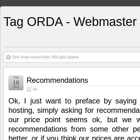
Tag ORDA - Webmaster
One of my recent finds: 960 grid system
Feb
Recommendations
18
2013
lab
Ok, I just want to preface by saying 
hosting, simply asking for recommendat
our price point seems ok, but we w
recommendations from some other pe
better, or if you think our prices are acc