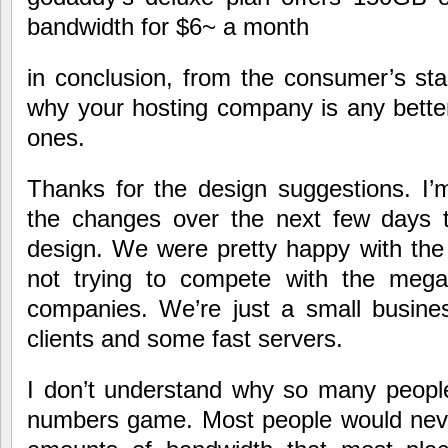
bandwidth for $6~ a month
in conclusion, from the consumer’s sta
why your hosting company is any better
ones.
Thanks for the design suggestions. I
the changes over the next few days t
design. We were pretty happy with the 
not trying to compete with the megau
companies. We’re just a small busin
clients and some fast servers.
I don’t understand why so many peopl
numbers game. Most people would nev