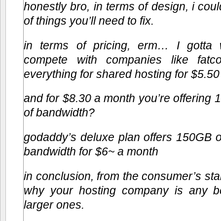
honestly bro, in terms of design, i cou
of things you’ll need to fix.
in terms of pricing, erm… I gott
compete with companies like fatco
everything for shared hosting for $5.50
and for $8.30 a month you’re offerin
of bandwidth?
godaddy’s deluxe plan offers 150GB 
bandwidth for $6~ a month
in conclusion, from the consumer’s sta
why your hosting company is any be
larger ones.