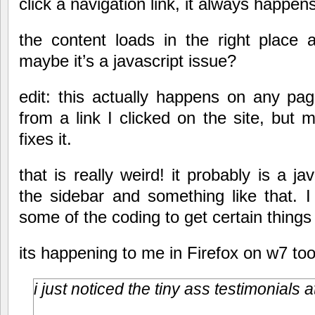
click a navigation link, it always happens
the content loads in the right place
maybe it’s a javascript issue?
edit: this actually happens on any pag
from a link I clicked on the site, but 
fixes it.
that is really weird! it probably is a ja
the sidebar and something like that. I
some of the coding to get certain things 
its happening to me in Firefox on w7 too
i just noticed the tiny ass testimonials a