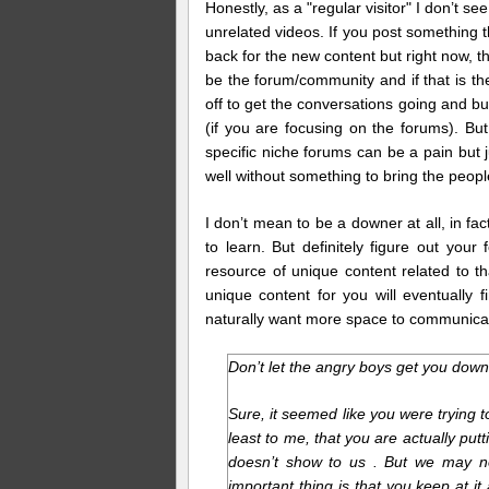
Honestly, as a "regular visitor" I don’t s
unrelated videos. If you post something t
back for the new content but right now, th
be the forum/community and if that is t
off to get the conversations going and bu
(if you are focusing on the forums). B
specific niche forums can be a pain but 
well without something to bring the peopl
I don’t mean to be a downer at all, in fact
to learn. But definitely figure out yo
resource of unique content related to t
unique content for you will eventually fi
naturally want more space to communica
Don’t let the angry boys get you do
Sure, it seemed like you were trying to 
least to me, that you are actually put
doesn’t show to us . But we may no
important thing is that you keep at i