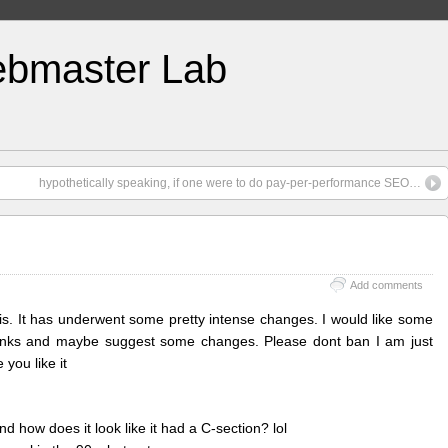
bmaster Lab
hypothetically speaking, if one were to do pay-per-performance SEO…
Add comments
is. It has underwent some pretty intense changes. I would like some
hinks and maybe suggest some changes. Please dont ban I am just
you like it
 how does it look like it had a C-section? lol