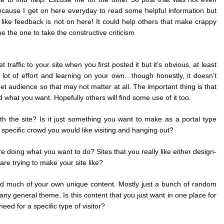
ecause I get on here everyday to read some helpful information but
d like feedback is not on here! It could help others that make crappy
 be the one to take the constructive criticism
 traffic to your site when you first posted it but it’s obvious, at least
a lot of effort and learning on your own…though honestly, it doesn’t
t audience so that may not matter at all. The important thing is that
 what you want. Hopefully others will find some use of it too.
th the site? Is it just something you want to make as a portal type
pecific crowd you would like visiting and hanging out?
re doing what you want to do? Sites that you really like either design-
are trying to make your site like?
ded much of your own unique content. Mostly just a bunch of random
ny general theme. Is this content that you just want in one place for
 need for a specific type of visitor?