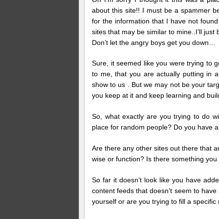
about this site!! I must be a spammer b
for the information that I have not foun
sites that may be similar to mine..I’ll just
Don’t let the angry boys get you down…
Sure, it seemed like you were trying to get
to me, that you are actually putting in 
show to us . But we may not be your targe
you keep at it and keep learning and build
So, what exactly are you trying to do wi
place for random people? Do you have a s
Are there any other sites out there that a
wise or function? Is there something you 
So far it doesn’t look like you have ad
content feeds that doesn’t seem to have a
yourself or are you trying to fill a specific