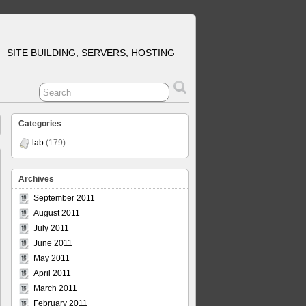
SITE BUILDING, SERVERS, HOSTING
Categories
lab
(179)
Archives
September 2011
August 2011
July 2011
June 2011
May 2011
April 2011
March 2011
February 2011