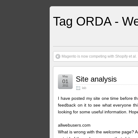
Tag ORDA - We
Magento is now competing with Shopify et al.
May
Site analysis
01
2011
lab
I have posted my site one time before th
feedback on it to see what everyone t
looking for some useful information. Hope 
allwebusers.com
What is wrong with the welcome page? And