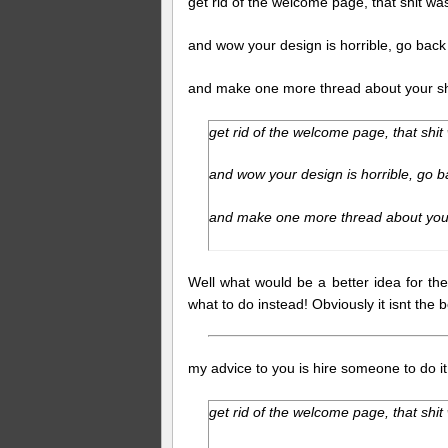
get rid of the welcome page, that shit wa
and wow your design is horrible, go back
and make one more thread about your shi
get rid of the welcome page, that shit
and wow your design is horrible, go b
and make one more thread about your
Well what would be a better idea for th
what to do instead! Obviously it isnt the
my advice to you is hire someone to do it
get rid of the welcome page, that shit