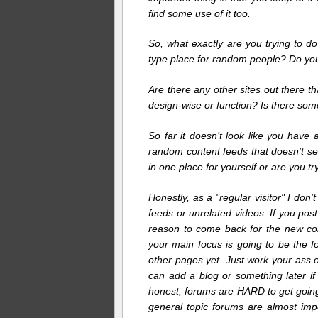
find some use of it too.
So, what exactly are you trying to do
type place for random people? Do you 
Are there any other sites out there th
design-wise or function? Is there some
So far it doesn’t look like you hav
random content feeds that doesn’t se
in one place for yourself or are you tryi
Honestly, as a "regular visitor" I do
feeds or unrelated videos. If you post
reason to come back for the new conte
your main focus is going to be the 
other pages yet. Just work your ass o
can add a blog or something later if
honest, forums are HARD to get goin
general topic forums are almost imp