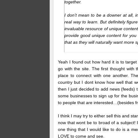
together.
I don’t mean to be a downer at all, in 
real way to learn. But definitely fig
invaluable resource of unique content 
provide good unique content for you wi
that as they will naturally want more
Yeah I found out how hard it is to targe
go with the site. The first thought wit
place to connect with one another. Th
country but I dont know how well that w
then I just decided to add news (feeds) th
some businesses to sign up for the busin
to people that are interested…(besides fr
I think I may try to either sell this and 
now that wont be to broad of a subject! 
one thing that I would like to do is a m
LOVE to come and see.