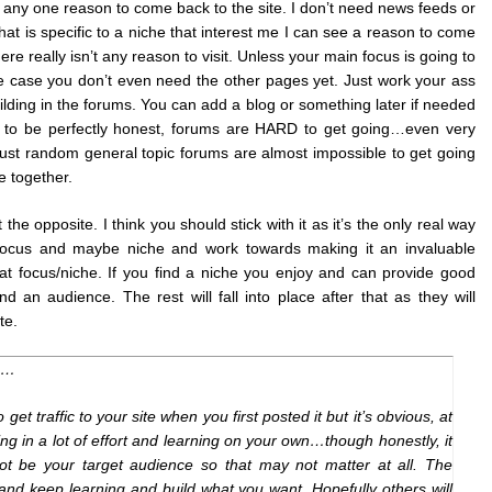
ee any one reason to come back to the site. I don’t need news feeds or
hat is specific to a niche that interest me I can see a reason to come
ere really isn’t any reason to visit. Unless your main focus is going to
he case you don’t even need the other pages yet. Just work your ass
ilding in the forums. You can add a blog or something later if needed
ut to be perfectly honest, forums are HARD to get going…even very
just random general topic forums are almost impossible to get going
e together.
 the opposite. I think you should stick with it as it’s the only real way
ur focus and maybe niche and work towards making it an invaluable
hat focus/niche. If you find a niche you enjoy and can provide good
nd an audience. The rest will fall into place after that as they will
te.
wn…
get traffic to your site when you first posted it but it’s obvious, at
ting in a lot of effort and learning on your own…though honestly, it
t be your target audience so that may not matter at all. The
t and keep learning and build what you want. Hopefully others will