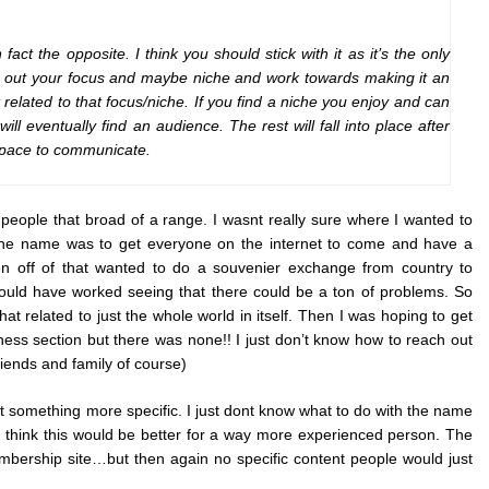
fact the opposite. I think you should stick with it as it’s the only
ure out your focus and maybe niche and work towards making it an
related to that focus/niche. If you find a niche you enjoy and can
ll eventually find an audience. The rest will fall into place after
 space to communicate.
t people that broad of a range. I wasnt really sure where I wanted to
h the name was to get everyone on the internet to come and have a
en off of that wanted to do a souvenier exchange from country to
ould have worked seeing that there could be a ton of problems. So
at related to just the whole world in itself. Then I was hoping to get
ess section but there was none!! I just don’t know how to reach out
iends and family of course)
start something more specific. I just dont know what to do with the name
I think this would be better for a way more experienced person. The
embership site…but then again no specific content people would just