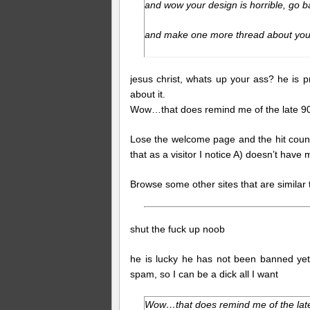
and wow your design is horrible, go b
and make one more thread about your
jesus christ, whats up your ass? he is p
about it.
Wow…that does remind me of the late 90
Lose the welcome page and the hit counte
that as a visitor I notice A) doesn’t have
Browse some other sites that are simila
shut the fuck up noob
he is lucky he has not been banned yet, 
spam, so I can be a dick all I want
Wow…that does remind me of the late