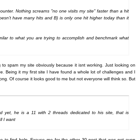
unter. Nothing screams "no one visits my site" faster than a hit
doesn’t have many hits and B) is only one hit higher today than it
milar to what you are trying to accomplish and benchmark what
g to spam my site obviously because it isnt working. Just looking on
Being it my first site I have found a whole lot of challenges and I
ong. Of course it looks good to me but not everyone will think so. But
yet, he is a 11 with 2 threads dedicated to his site, that is
l I want
ace to find help. Excuse me for the other 30 post that was not even