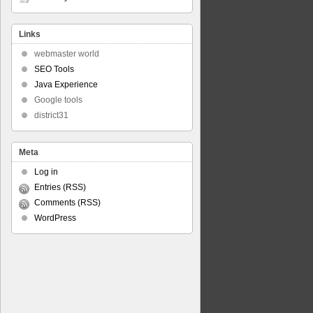
Links
webmaster world
SEO Tools
Java Experience
Google tools
district31
Meta
Log in
Entries (RSS)
Comments (RSS)
WordPress