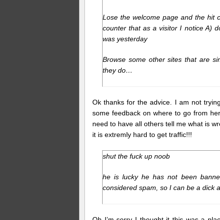
Lose the welcome page and the hit co
counter that as a visitor I notice A) 
was yesterday
Browse some other sites that are si
they do…
Ok thanks for the advice. I am not tryin
some feedback on where to go from here. 
need to have all others tell me what is wr
it is extremly hard to get traffic!!!
shut the fuck up noob
he is lucky he has not been banned 
considered spam, so I can be a dick al
Oh I’m sorry I thought it this was a pl