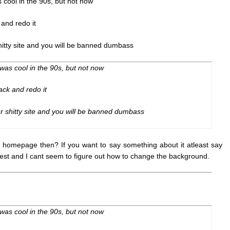
s cool in the 90s, but not now
 and redo it
tty site and you will be banned dumbass
 was cool in the 90s, but not now
ack and redo it
 shitty site and you will be banned dumbass
e homepage then? If you want to say something about it atleast say
 best and I cant seem to figure out how to change the background.
 was cool in the 90s, but not now