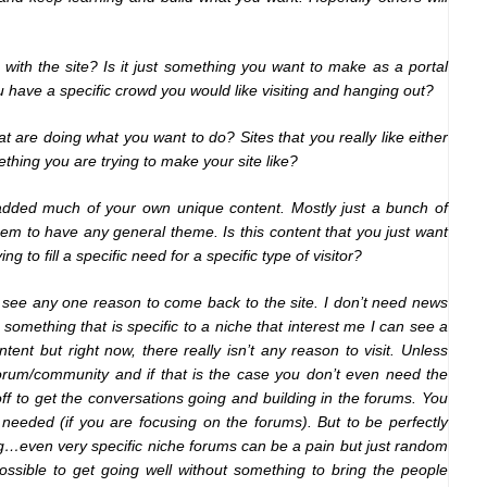
 with the site? Is it just something you want to make as a portal
have a specific crowd you would like visiting and hanging out?
at are doing what you want to do? Sites that you really like either
thing you are trying to make your site like?
e added much of your own unique content. Mostly just a bunch of
em to have any general theme. Is this content that you just want
ng to fill a specific need for a specific type of visitor?
n’t see any one reason to come back to the site. I don’t need news
 something that is specific to a niche that interest me I can see a
nt but right now, there really isn’t any reason to visit. Unless
forum/community and if that is the case you don’t even need the
ff to get the conversations going and building in the forums. You
 needed (if you are focusing on the forums). But to be perfectly
g…even very specific niche forums can be a pain but just random
ossible to get going well without something to bring the people