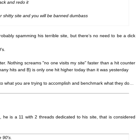
ack and redo it
 shitty site and you will be banned dumbass
robably spamming his terrible site, but there’s no need to be a dick
′s.
r. Nothing screams "no one visits my site" faster than a hit counter
 many hits and B) is only one hit higher today than it was yesterday
r to what you are trying to accomplish and benchmark what they do…
he is a 11 with 2 threads dedicated to his site, that is considered
 90′s.