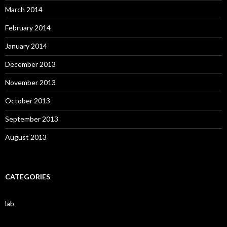
March 2014
February 2014
January 2014
December 2013
November 2013
October 2013
September 2013
August 2013
CATEGORIES
lab