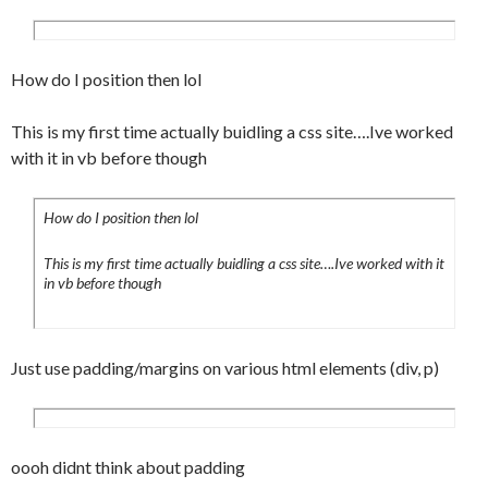
	background-
image:url(../images/backgrounds/submenua.
jpg);

How do I position then lol
	background-position:bottom;

	background-repeat:no-repeat;

This is my first time actually buidling a css site….Ive worked
	background-color:#fff;

with it in vb before though
	padding:7px 7px 7px 15px;

}

.submenu a:focus {

How do I position then lol
	background-
This is my first time actually buidling a css site….Ive worked with it
image:url(../images/backgrounds/submenua.
in vb before though
jpg);

	background-position:bottom;

	background-repeat:no-repeat;

Just use padding/margins on various html elements (div, p)
	background-color:#fff;

	padding:7px 7px 7px 15px;

}

.submenu a:active {

oooh didnt think about padding
	background-