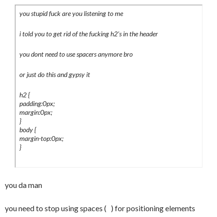
.submenu li {

you stupid fuck are you listening to me
<div class="article_menu">

	marign:0;

	padding:0;

i told you to get rid of the fucking h2’s in the header
<b>Posted on Thursday 08 December 
	list-style:none;

2005</b> <a href="#">28 Comments</a>

you dont need to use spacers anymore bro
}

.submenu a {

</div>

or just do this and gypsy it
	display:block;

	height:13px;

h2 {
<h1> </h1>

	padding:7px 7px 7px 17px;

padding:0px;
margin:0px;
	margin:1px 0 0 0;

</div>

}
	background-color:#fff;

body {
				<div 
	background-
margin-top:0px;
id="footer">

}
image:url(../images/backgrounds/submenua_
				  <p>

normal.jpg);

				  </p>

	background-position:left;

				</div>

	background-repeat:repeat-y;

you da man
</div>

}

</body>

.submenu a:hover {

you need to stop using spaces ( ) for positioning elements
</html>