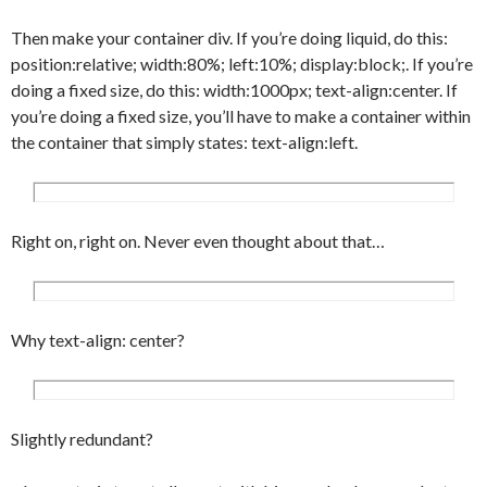
png);

}

Then make your container div. If you’re doing liquid, do this:
#content h2 {

position:relative; width:80%; left:10%; display:block;. If you’re
	font-size:11px;

doing a fixed size, do this: width:1000px; text-align:center. If
	color:#ccc;

you’re doing a fixed size, you’ll have to make a container within
	margin:10px 0 10px 0;

the container that simply states: text-align:left.
	padding:5px;

}

#content p {

	padding:5px;

Right on, right on. Never even thought about that…
	line-height:18px;

	word-spacing: 0.1em;

}

Why text-align: center?
#content .article_menu {

	text-align:right;

	padding:5px;

	margin:10px 0 20px 0;

Slightly redundant?
	border-top:1px solid #eee;

}
