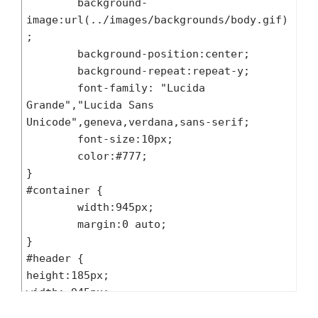
	background-
image:url(../images/backgrounds/body.gif)
; 

	background-position:center;

	background-repeat:repeat-y;

	font-family: "Lucida 
Grande","Lucida Sans 
Unicode",geneva,verdana,sans-serif;

	font-size:10px;

	color:#777;

}

#container {

	width:945px;

	margin:0 auto;

}

#header {

height:185px;

width: 945px;

background:url(../images/header.jpg) top 