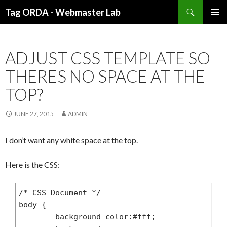
Search
Tag ORDA - Webmaster Lab
SKIP
PRIMAR
TO
MENU
CONTENT
ADJUST CSS TEMPLATE SO
THERES NO SPACE AT THE
TOP?
JUNE 27, 2015
ADMIN
I don’t want any white space at the top.
Here is the CSS:
/* CSS Document */

body {

	background-color:#fff;
