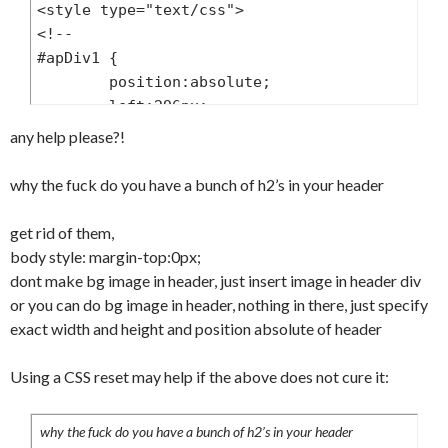
<style type="text/css">

	font-size:11px;

<!--

	font-weight:normal;

#apDiv1 {

	text-align:center;

	position:absolute;

	color:#999;

	left:296px;

}

	top:200px;

any help please?!
#header ul {

	width:182px;

	margin:20px 0 0 0;

	height:0px;

why the fuck do you have a bunch of h2’s in your header
	padding:0;

	z-index:1;

}

}

get rid of them,
#header li {

-->

body style: margin-top:0px;
	margin:0;

</style>

dont make bg image in header, just insert image in header div
	padding:0;

</head>

or you can do bg image in header, nothing in there, just specify
	list-style:none;

<body>

exact width and height and position absolute of header
	float:left;

<div id="container">

}

  <div id="header">

Using a CSS reset may help if the above does not cure it:
#header li a {

				  <h2> </
	display:block;

h2>

	padding:7px;

why the fuck do you have a bunch of h2’s in your header
                  <h2> </h2>
