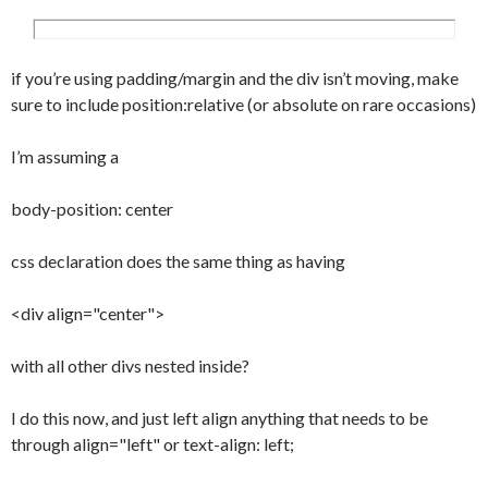
image:url(../images/backgrounds/submenua.
jpg);

	background-position:bottom;

if you’re using padding/margin and the div isn’t moving, make
	background-repeat:no-repeat;

sure to include position:relative (or absolute on rare occasions)
	background-color:#fff;

	padding:7px 7px 7px 15px;

I’m assuming a
}

.note {

body-position: center
	padding:10px;

	background-color:#eee;

css declaration does the same thing as having
	border:1px solid #ccc;

	margin:20px 5px 20px 5px;

<div align="center">
}

#content {

with all other divs nested inside?
	margin:10px 185px 10px 10px;

}

I do this now, and just left align anything that needs to be
#content h1 {

through align="left" or text-align: left;
	font-family:Trebuchet MS, Geneva, 
Arial, Helvetica, sans-serif;
