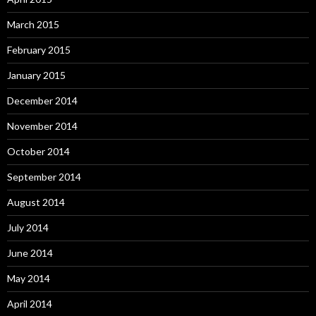
March 2015
February 2015
January 2015
December 2014
November 2014
October 2014
September 2014
August 2014
July 2014
June 2014
May 2014
April 2014