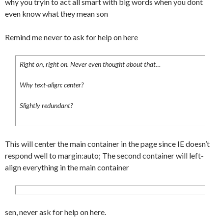
why you tryin to act all smart with big words when you dont
#content .article_menu b {

even know what they mean son
	float:left;

	font-weight:normal;

Remind me never to ask for help on here
}

#content .article_menu a {

Right on, right on. Never even thought about that…
	padding:0 0 0 15px;

	background-
Why text-align: center?
image:url(../images/backgrounds/comment.p
ng);

Slightly redundant?
	background-position:left;

	background-repeat:no-repeat;

	color:#333;

This will center the main container in the page since IE doesn’t
	text-decoration:none;

respond well to margin:auto; The second container will left-
}

align everything in the main container
#content p a {

	color:#333;

	text-decoration:none;

}

sen, never ask for help on here.
#content p:hover a {
