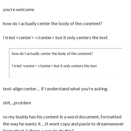
	border-bottom:1px dotted #000;

you’re welcome
}

#content p:hover a:hover {

how do I actually center the body of the conetent?
	border-bottom:1px solid #000;

}

I tried <center> </center> but it only centers the text
#content .article_menu a:hover {	

	color:#000;

how do I actually center the body of the conetent?
	background-
image:url(../images/backgrounds/comment_h
I tried <center> </center> but it only centers the text
over.png);

}

#content ul {

text-align:center… if i understand what you’re asking.
	margin:0 0 0 15px;

	padding:0;

shit…problem
	border-top:1px solid #f6f6f6;

}

so my buddy has his content in a word document, formatted
#content li {

the way he wants it….It wont copy and paste to dreamweaver
	margin:5px 0 5px 0;

formatted, is there a way to do this?