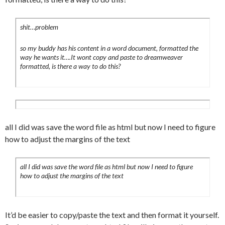
	border-bottom:1px solid #f6f6f6;

	padding:0 0 5px 20px;

	list-style:none;

shit…problem
	background-
so my buddy has his content in a word document, formatted the
image:url(../images/backgrounds/arrow.png
way he wants it….It wont copy and paste to dreamweaver
);

formatted, is there a way to do this?
	background-position:top left;

	background-repeat:no-repeat;

	color:#999;

}

#content blockquote {

all I did was save the word file as html but now I need to figure
	background-color:#f6f6f6;

how to adjust the margins of the text
	margin:4px;

	padding:5px;

all I did was save the word file as html but now I need to figure
	border-top:1px solid #eee;

how to adjust the margins of the text
	border-bottom:1px solid #eee;

}

#content blockquote p {

It’d be easier to copy/paste the text and then format it yourself.
	marign:0;
