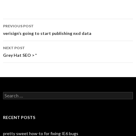
	color:#333;

	text-decoration:none;

}
PREVIOUS POST
Post
verisign’s going to start publishing nxd data
navigation
NEXT POST
Grey Hat SEO > *
S
e
a
r
c
RECENT POSTS
h
f
o
pretty sweet how-to for fixing IE6 bugs