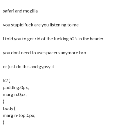
id="intro">Introduction</a></h1>

	margin:10px 10px 10px 0;

				  <h2>Eve
safari and mozilla
}

ryting needs an intro!</h2>

#sidebar h1 {

you stupid fuck are you listening to me
	font-family:Verdana, Arial, 
<p>Pellentesque habitant morbi tristique 
Helvetica, sans-serif;

senectus et netus et malesuada fames ac 
i told you to get rid of the fucking h2’s in the header
	font-size:12px;

turpis egestas. Vestibulum tortor quam, 
	color:#000;

feugiat vitae, ultricies eget, tempor sit 
you dont need to use spacers anymore bro
	margin:10px 5px 15px 10px;

amet, ante. Donec eu libero sit amet quam 
}

egestas semper. Aenean ultricies mi vitae 
or just do this and gypsy it
#sidebar p {

est. Mauris placerat eleifend leo.</p>

	padding:5px;

h2 {
	margin:5px 5px 5px 10px;

<p>Pellentesque habitant morbi tristique 
padding:0px;
	line-height:17px;

senectus et netus et malesuada fames ac 
margin:0px;
	word-spacing:-1px;

turpis egestas. Vestibulum tortor quam, 
}
}

feugiat vitae, ultricies eget, tempor sit 
body {
ul.submenu {

amet, ante. Donec eu libero sit amet quam 
margin-top:0px;
	margin:0;

egestas semper. Aenean ultricies mi vitae 
}
	padding:0;

est. Mauris placerat eleifend leo.</p>

}
