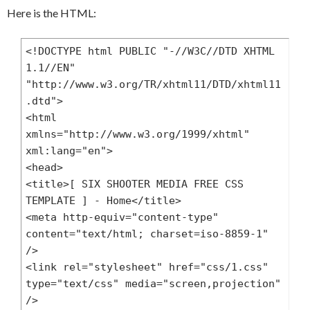
center no-repeat;

Here is the HTML:
}

#header h1 {

<!DOCTYPE html PUBLIC "-//W3C//DTD XHTML 
	text-align:center;

1.1//EN" 
	font-family:Trebuchet MS, Geneva, 
"http://www.w3.org/TR/xhtml11/DTD/xhtml11
Arial, Helvetica, sans-serif;

.dtd">

	font-size:30px;

<html 
	color:#333;

xmlns="http://www.w3.org/1999/xhtml" 
	margin:0;

xml:lang="en">

	font-weight:normal;

<head>

}

<title>[ SIX SHOOTER MEDIA FREE CSS 
#header h1 strong {

TEMPLATE ] - Home</title>

	color:#A85BA6;

<meta http-equiv="content-type" 
}

content="text/html; charset=iso-8859-1" 
#header h1 a {

/>

	color:#333;

<link rel="stylesheet" href="css/1.css" 
	text-decoration:none;

type="text/css" media="screen,projection" 
}

/>

#header h2 {
