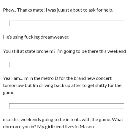
	color:#ccc;

Phew.. Thanks mate! I was juuust about to ask for help.
}

input, textarea {

	background-color:#fff;

	border:1px solid #ccc;

He’s using fucking dreamweaver.
	padding:3px;

	font-family:Verdana, Arial, 
You still at state broheim? I’m going to be there this weekend
Helvetica, sans-serif;

	font-size:10px;

	color:#777;

}

Yea I am…im in the metro D for the brand new concert
#footer {

tomorrow but Im driving back up after to get shitty for the
	background-color:#eee;

game
	border-top:2px solid #ccc;

	padding:10px;

	text-align:center;

nice this weekends going to be in tents with the game. What
}

dorm are you in? My girlfriend lives in Mason
a {
