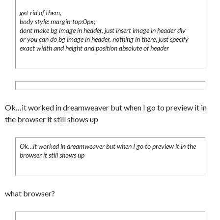
	color:#999;

				  <h2> </
get rid of them,
	text-decoration:none;

h2>

body style: margin-top:0px;
	border-bottom:5px solid #fff;

dont make bg image in header, just insert image in header div
				  <h2> </
	margin:0 10px 0 0;

or you can do bg image in header, nothing in there, just specify
h2>

exact width and height and position absolute of header
	font-size:10px;

				  <h2> </
}

h2>

#header li a:hover {

				  <h2> </
	color:#000;

h2>

	border-bottom:7px solid #000000;

                  <h2> </h2>

Ok…it worked in dreamweaver but when I go to preview it in
	padding:5px 7px 7px 7px;

			      <p> </p>

the browser it still shows up
}

	      </div>

#header li a em {

                                  <div 
	font-style:normal;

Ok…it worked in dreamweaver but when I go to preview it in the
id="content">

	text-decoration:underline;

browser it still shows up
}

<h1> </h1>

#sidebar {

                        <h1> </h1>

	float:right;

what browser?
	width:164px !important;

<h1><a href="#intro" 
	width:154px;
