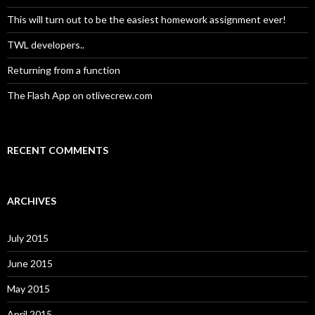
r
:
This will turn out to be the easiest homework assignment ever!
TWL developers..
Returning from a function
The Flash App on otlivecrew.com
RECENT COMMENTS
ARCHIVES
July 2015
June 2015
May 2015
April 2015