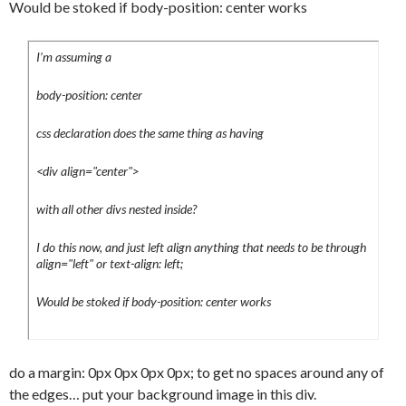
Would be stoked if body-position: center works
	font-size:14px;

	border-bottom:1px solid #eee;

I’m assuming a
	padding:5px;

	color:#000;

body-position: center
}

#content h1 a {

css declaration does the same thing as having
	color:#000;

	text-decoration:none;

<div align="center">
	display:block;

with all other divs nested inside?
	background-
image:url(../images/backgrounds/h1.png);

I do this now, and just left align anything that needs to be through
	background-position:right;

align="left" or text-align: left;
	background-repeat:no-repeat;

}

Would be stoked if body-position: center works
#content h1 a:hover {

	color:#444;

	background-
do a margin: 0px 0px 0px 0px; to get no spaces around any of
image:url(../images/backgrounds/h1_hover.
the edges… put your background image in this div.