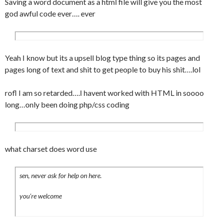
Saving a word document as a html file will give you the most
	padding:0 10px 0 10px;

god awful code ever…. ever
}

.comment_odd {

	background-color:#f6f6f6;

	padding:10px;

Yeah I know but its a upsell blog type thing so its pages and
	border-top:1px solid #fff;

pages long of text and shit to get people to buy his shit….lol
	border-bottom:1px solid #eee;

}

rofl I am so retarded….I havent worked with HTML in soooo
.comment_even {

long…only been doing php/css coding
	padding:10px;

	background-color:#fcfcfc;

	border-top:1px solid #fff;

	border-bottom:1px solid #eee;

what charset does word use
}

.comnum {

sen, never ask for help on here.
	float:right;

	font-family:Georgia, "Times New 
you’re welcome
Roman", Times, serif;

	font-size:25px;
