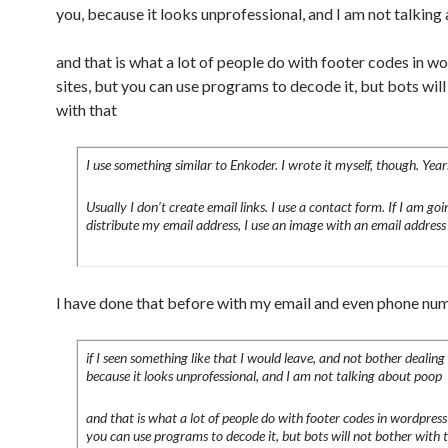
you, because it looks unprofessional, and I am not talkin
and that is what a lot of people do with footer codes in w
sites, but you can use programs to decode it, but bots wil
with that
I use something similar to Enkoder. I wrote it myself, though. Year
Usually I don’t create email links. I use a contact form. If I am goi
distribute my email address, I use an image with an email address i
I have done that before with my email and even phone nu
if I seen something like that I would leave, and not bother dealing
because it looks unprofessional, and I am not talking about poop
and that is what a lot of people do with footer codes in wordpress 
you can use programs to decode it, but bots will not bother with 