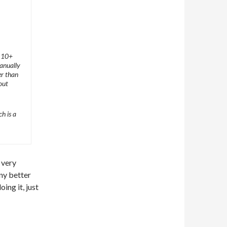
t 10+
manually
er than
out
h is a
s very
ny better
ing it, just