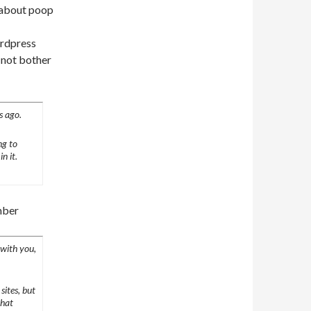
g about poop
ordpress
l not bother
s ago.
ng to
n it.
mber
 with you,
sites, but
that