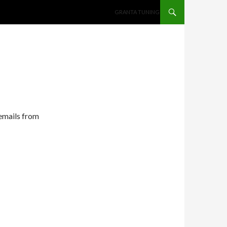
SKIP TO CONTENT
GRANTA TUNING
 emails from