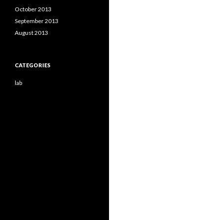
October 2013
September 2013
August 2013
CATEGORIES
lab