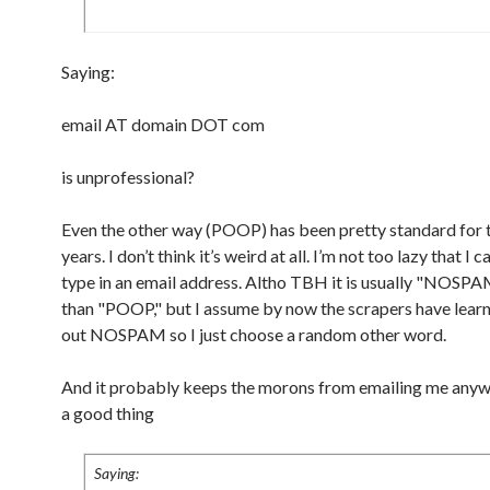
Saying:
email AT domain DOT com
is unprofessional?
Even the other way (POOP) has been pretty standard for t
years. I don’t think it’s weird at all. I’m not too lazy that I 
type in an email address. Altho TBH it is usually "NOSPA
than "POOP," but I assume by now the scrapers have learn
out NOSPAM so I just choose a random other word.
And it probably keeps the morons from emailing me anywa
a good thing
Saying: