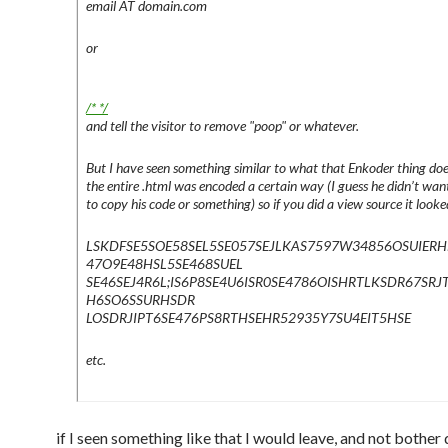
email AT domain.com
or
/* */
and tell the visitor to remove "poop" or whatever.
But I have seen something similar to what that Enkoder thing doe
the entire .html was encoded a certain way (I guess he didn’t wan
to copy his code or something) so if you did a view source it looked
LSKDFSE5SOE58SEL5SE057SEJLKAS7597W34856OSUIERH
47O9E48HSL5SE468SUEL
SE46SEJ4R6L;IS6P8SE4U6ISR0SE4786OISHRTLKSDR67SRJ
H6SO6SSURHSDR
LOSDRJIPT6SE476PS8RTHSEHR52935Y7SU4EIT5HSE
etc.
if I seen something like that I would leave, and not bother