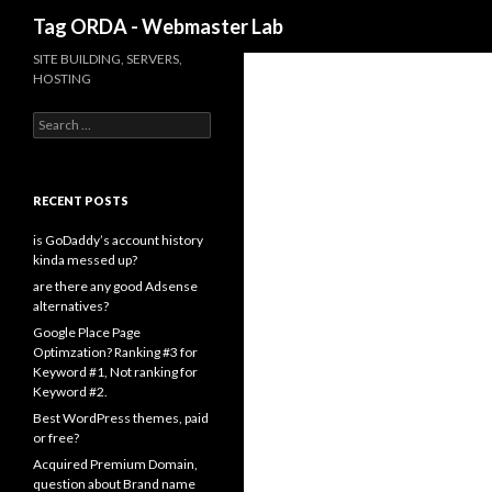
Search
Tag ORDA - Webmaster Lab
SITE BUILDING, SERVERS,
HOSTING
Search for:
RECENT POSTS
is GoDaddy’s account history
kinda messed up?
are there any good Adsense
alternatives?
Google Place Page
Optimzation? Ranking #3 for
Keyword #1, Not ranking for
Keyword #2.
Best WordPress themes, paid
or free?
Acquired Premium Domain,
question about Brand name