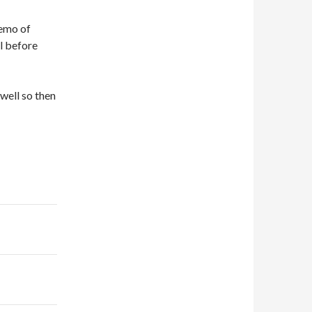
demo of
l before
 well so then