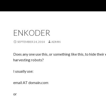
ENKODER
SEPTEMBER 24, 2014
ADMIN
Does any one use this, or something like this, to hide their
harvesting robots?
I usually use:
email AT domain.com
or