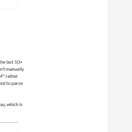
he last 10+
can’t manually
M" rather
ed to parse
y, which is