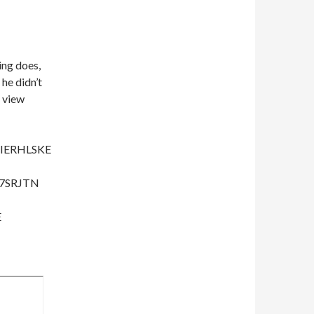
ing does,
 he didn’t
a view
IERHLSKE
67SRJTN
E