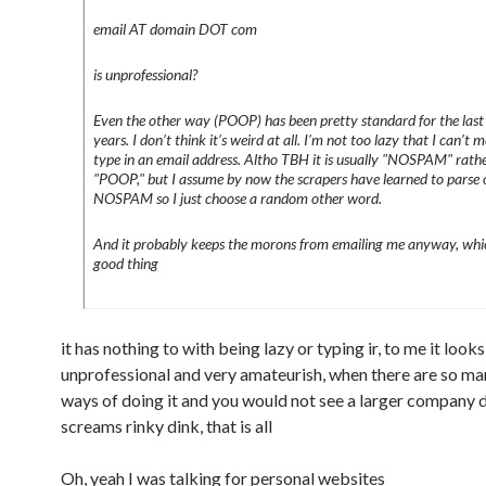
email AT domain DOT com
is unprofessional?
Even the other way (POOP) has been pretty standard for the las
years. I don’t think it’s weird at all. I’m not too lazy that I can’t 
type in an email address. Altho TBH it is usually "NOSPAM" rath
"POOP," but I assume by now the scrapers have learned to parse 
NOSPAM so I just choose a random other word.
And it probably keeps the morons from emailing me anyway, whic
good thing
it has nothing to with being lazy or typing ir, to me it look
unprofessional and very amateurish, when there are so ma
ways of doing it and you would not see a larger company do
screams rinky dink, that is all
Oh, yeah I was talking for personal websites