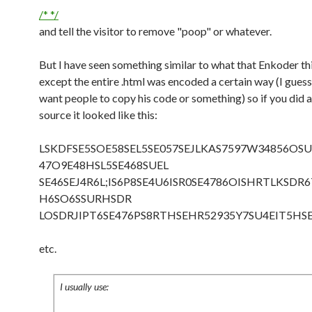
/* */
and tell the visitor to remove "poop" or whatever.
But I have seen something similar to what that Enkoder th
except the entire .html was encoded a certain way (I guess
want people to copy his code or something) so if you did 
source it looked like this:
LSKDFSE5SOE58SEL5SE057SEJLKAS7597W34856OSU
47O9E48HSL5SE468SUEL
SE46SEJ4R6L;IS6P8SE4U6ISR0SE4786OISHRTLKSDR
H6SO6SSURHSDR
LOSDRJIPT6SE476PS8RTHSEHR52935Y7SU4EIT5HS
etc.
I usually use: