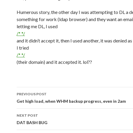
Humerous story, the other day I was attempting to DL a 
something for work (ldap browser) and they want an emai
letting me DL, I used
/* */
and it didn’t accept it, then I used another, it was denied as
I tried
/* */
(their domain) and it accepted it. lol??
PREVIOUS POST
Post navigation
Get high load, when WHM backup progress, even in 2am
NEXT POST
DAT BASH BUG