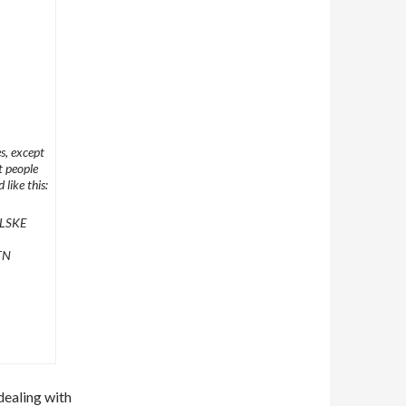
s, except
t people
 like this:
LSKE
TN
 dealing with