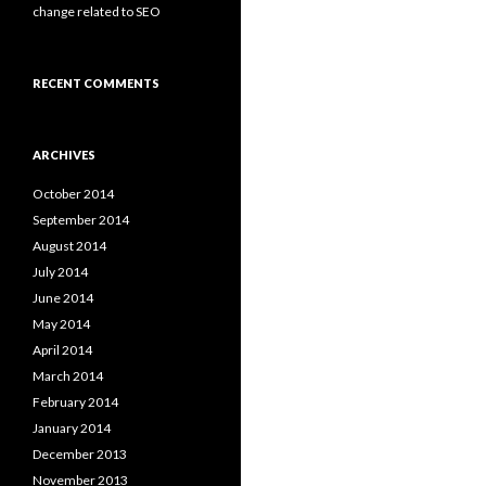
change related to SEO
RECENT COMMENTS
ARCHIVES
October 2014
September 2014
August 2014
July 2014
June 2014
May 2014
April 2014
March 2014
February 2014
January 2014
December 2013
November 2013