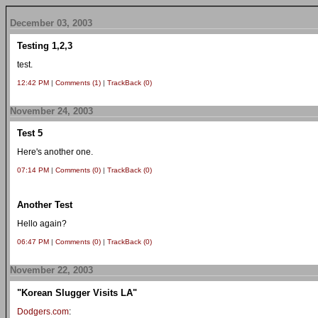
December 03, 2003
Testing 1,2,3
test.
12:42 PM
|
Comments (1)
|
TrackBack (0)
November 24, 2003
Test 5
Here's another one.
07:14 PM
|
Comments (0)
|
TrackBack (0)
Another Test
Hello again?
06:47 PM
|
Comments (0)
|
TrackBack (0)
November 22, 2003
"Korean Slugger Visits LA"
Dodgers.com
: