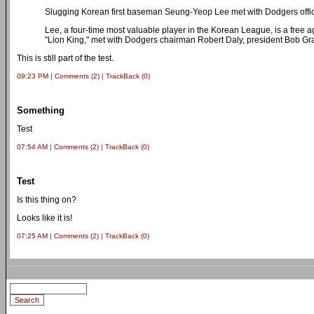
Slugging Korean first baseman Seung-Yeop Lee met with Dodgers offic
Lee, a four-time most valuable player in the Korean League, is a free
"Lion King," met with Dodgers chairman Robert Daly, president Bob 
This is still part of the test.
09:23 PM
|
Comments (2)
|
TrackBack (0)
Something
Test
07:54 AM
|
Comments (2)
|
TrackBack (0)
Test
Is this thing on?
Looks like it is!
07:25 AM
|
Comments (2)
|
TrackBack (0)