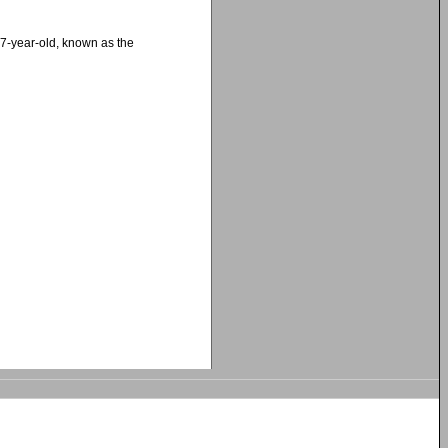
27-year-old, known as the