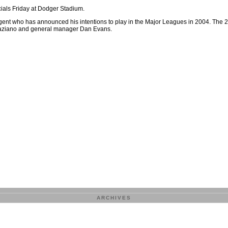
ials Friday at Dodger Stadium.
 agent who has announced his intentions to play in the Major Leagues in 2004. The 
Graziano and general manager Dan Evans.
ARCHIVES