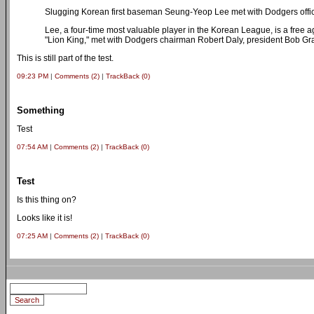
Slugging Korean first baseman Seung-Yeop Lee met with Dodgers offic
Lee, a four-time most valuable player in the Korean League, is a free
"Lion King," met with Dodgers chairman Robert Daly, president Bob 
This is still part of the test.
09:23 PM
|
Comments (2)
|
TrackBack (0)
Something
Test
07:54 AM
|
Comments (2)
|
TrackBack (0)
Test
Is this thing on?
Looks like it is!
07:25 AM
|
Comments (2)
|
TrackBack (0)