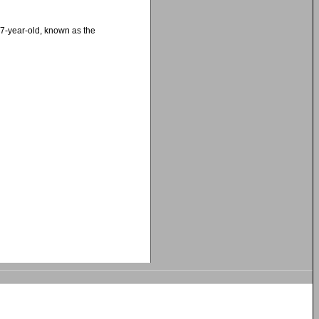
27-year-old, known as the