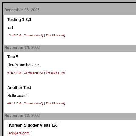
December 03, 2003
Testing 1,2,3
test.
12:42 PM
|
Comments (1)
|
TrackBack (0)
November 24, 2003
Test 5
Here's another one.
07:14 PM
|
Comments (0)
|
TrackBack (0)
Another Test
Hello again?
06:47 PM
|
Comments (0)
|
TrackBack (0)
November 22, 2003
"Korean Slugger Visits LA"
Dodgers.com
: