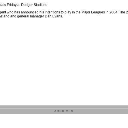
ials Friday at Dodger Stadium.
 agent who has announced his intentions to play in the Major Leagues in 2004. The 
Graziano and general manager Dan Evans.
ARCHIVES