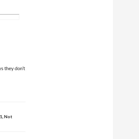
ys they don’t
1, Not