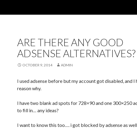
ARE THERE ANY GOOD
ADSENSE ALTERNATIVES?
OCTOBER 9, 2014
ADMIN
I used adsense before but my account got disabled, and I 
reason why.
I have two blank ad spots for 728×90 and one 300×250 ad
to fill in… any ideas?
I want to know this too…. i got blocked by adsense as wel