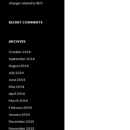
change related to SEO
RECENT COMMENTS
ARCHIVES
October 2014
September 2014
August 2014
July 2014
June 2014
May 2014
April 2014
March 2014
February 2014
January 2014
December 2013
November 2013