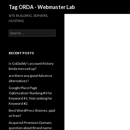
Search
Tag ORDA - Webmaster Lab
SITE BUILDING, SERVERS,
HOSTING
Search for:
RECENT POSTS
is GoDaddy’s account history
kinda messed up?
are there any good Adsense
alternatives?
Google Place Page
Optimzation? Ranking #3 for
Keyword #1, Not ranking for
Keyword #2.
Best WordPress themes, paid
or free?
Acquired Premium Domain,
question about Brand name