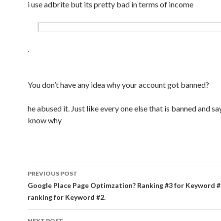
i use adbrite but its pretty bad in terms of income
.
You don’t have any idea why your account got banned?
he abused it. Just like every one else that is banned and sa
know why
PREVIOUS POST
Post navigation
Google Place Page Optimzation? Ranking #3 for Keyword #
ranking for Keyword #2.
NEXT POST