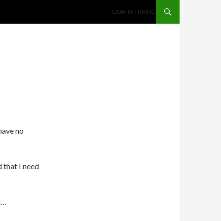
SKIP TO CONTENT
GRANTA TUNING
have no
 that I need
l…