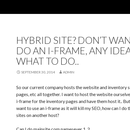
HYBRID SITE? DON’T WA
DO AN I-FRAME, ANY IDE
WHAT TO DO..
SEPTEMBER 30, 2014
ADMIN
So our current company hosts the website and inventory 
pages, etc all together. I want to host the website ourselv
i-frame for the inventory pages and have them host it.. But
want to use an i-frame as it will kill my SEO, how can I do t
sites on another host?
Can I do mainsite.com namesever 1, 2