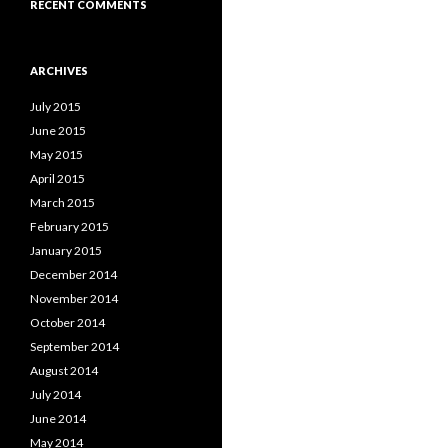
RECENT COMMENTS
ARCHIVES
July 2015
June 2015
May 2015
April 2015
March 2015
February 2015
January 2015
December 2014
November 2014
October 2014
September 2014
August 2014
July 2014
June 2014
May 2014