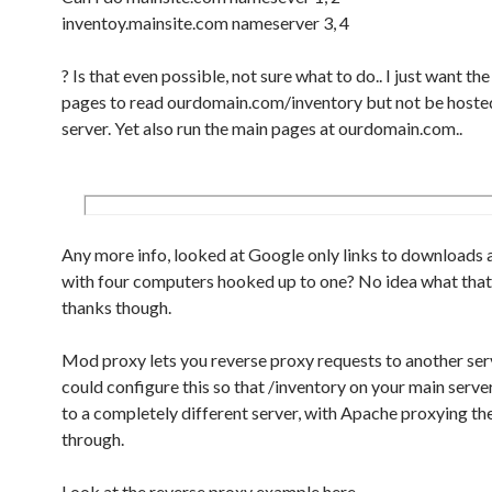
inventoy.mainsite.com nameserver 3, 4
? Is that even possible, not sure what to do.. I just want th
pages to read ourdomain.com/inventory but not be hoste
server. Yet also run the main pages at ourdomain.com..
Any more info, looked at Google only links to downloads 
with four computers hooked up to one? No idea what that 
thanks though.
Mod proxy lets you reverse proxy requests to another ser
could configure this so that /inventory on your main serv
to a completely different server, with Apache proxying th
through.
Look at the reverse proxy example here