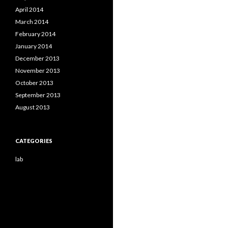
April 2014
March 2014
February 2014
January 2014
December 2013
November 2013
October 2013
September 2013
August 2013
CATEGORIES
lab