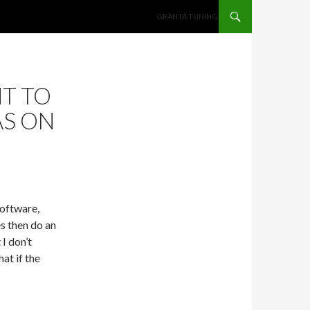
SKIP TO CONTENT
GRANTA TUNING
NT TO
AS ON
software,
es then do an
 I don’t
hat if the