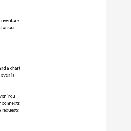
e inventory
d on our
and a chart
even is,
ver. You
er connects
e requests