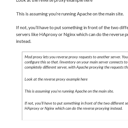
This is assuming you’re running Apache on the main site.
If not, you’ll have to put something in front of the two diff
servers like HAproxy or Nginx which can do the reverse 
instead.
Mod proxy lets you reverse proxy requests to another server. You
configure this so that /inventory on your main server connects to
completely different server, with Apache proxying the requests t
Look at the reverse proxy example here
This is assuming you’re running Apache on the main site.
If not, you’ll have to put something in front of the two different se
HAproxy or Nginx which can do the reverse proxying instead.