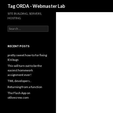
Search
Tag ORDA - Webmaster Lab
SITE BUILDING, SERVERS,
HOSTING
Search for:
RECENT POSTS
pretty sweet how-to for fixing
IE6 bugs
This will turn out to be the
easiest homework
assignment ever!
TWL developers..
Returning from a function
The Flash App on
otlivecrew.com