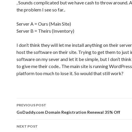
, Sounds complicated but we have cash to throw around. A
the problem I see so far..
Server A = Ours (Main Site)
Server B = Theirs (Inventory)
I don’t think they will let me install anything on their server
host the software on their site. Trying to get them to just i
software on my sever and let it be simple, but I don’t thin
to give me their code.. The main site is running WordPress
platform too much to lose it. So would that still work?
PREVIOUS POST
Post navigation
GoDaddy.com Domain Registration Renewal 35% Off
NEXT POST