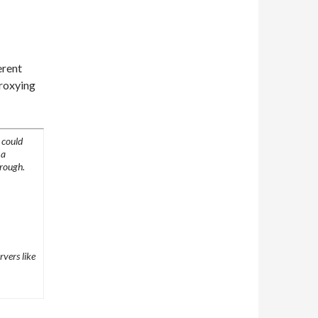
erent
proxying
 could
 a
hrough.
rvers like