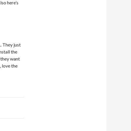
lso here’s
.. They just
nstall the
k they want
, love the