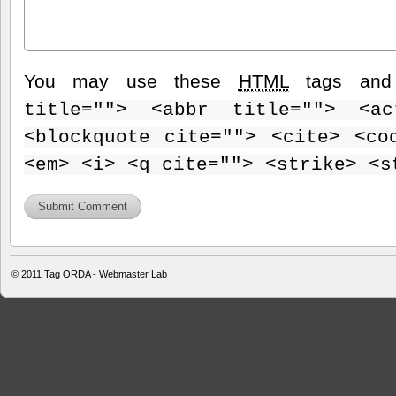
You may use these
HTML
tags and 
title=""> <abbr title=""> <ac
<blockquote cite=""> <cite> <co
<em> <i> <q cite=""> <strike> <s
© 2011
Tag ORDA - Webmaster Lab