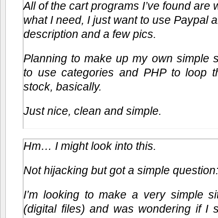
All of the cart programs I’ve found ar
what I need, I just want to use Paypal an
description and a few pics.
Planning to make up my own simple sc
to use categories and PHP to loop th
stock, basically.
Just nice, clean and simple.
Hm… I might look into this.
Not hijacking but got a simple question
I’m looking to make a very simple sit
(digital files) and was wondering if I