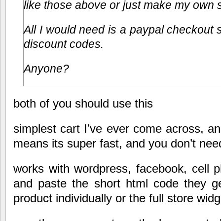
like those above or just make my own 
All I would need is a paypal checkout s
discount codes.
Anyone?
both of you should use this
simplest cart I’ve ever come across, and
means its super fast, and you don’t nee
works with wordpress, facebook, cell 
and paste the short html code they ge
product individually or the full store widg