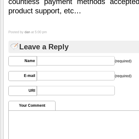
countless payment methods accepted,
product support, etc…
Posted by
dan
at 5:00 pm
Leave a Reply
Name
(required)
E-mail
(required)
URI
Your Comment