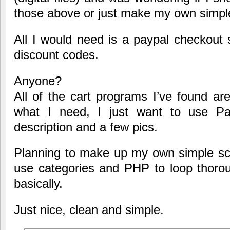
those above or just make my own simpl
All I would need is a paypal checkout s
discount codes.
Anyone?
All of the cart programs I’ve found a
what I need, I just want to use Pay
description and a few pics.
Planning to make up my own simple scri
use categories and PHP to loop thoroug
basically.
Just nice, clean and simple.