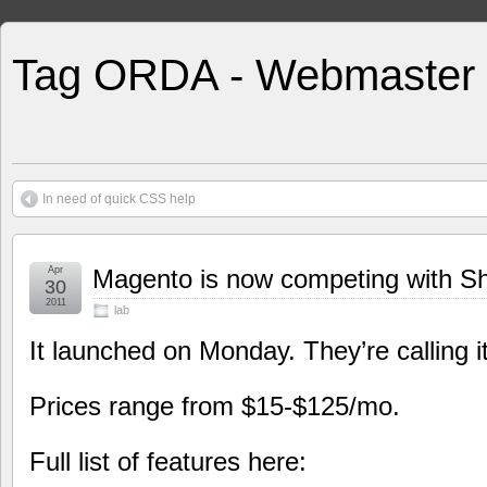
Tag ORDA - Webmaster
In need of quick CSS help
Apr
Magento is now competing with Sho
30
2011
lab
It launched on Monday. They’re calling 
Prices range from $15-$125/mo.
Full list of features here: