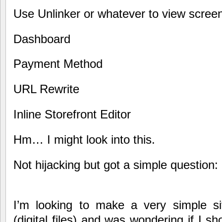
Use Unlinker or whatever to view scree
Dashboard
Payment Method
URL Rewrite
Inline Storefront Editor
Hm… I might look into this.
Not hijacking but got a simple question:
I’m looking to make a very simple sit
(digital files) and was wondering if I s