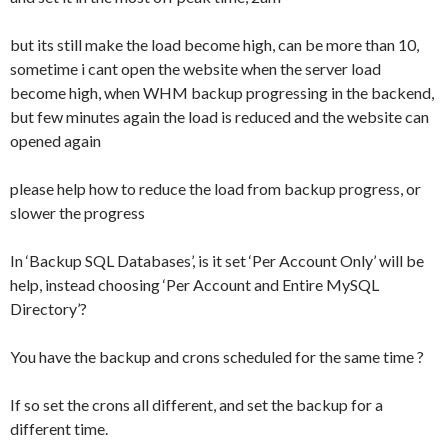
but its still make the load become high, can be more than 10,
sometime i cant open the website when the server load
become high, when WHM backup progressing in the backend,
but few minutes again the load is reduced and the website can
opened again
please help how to reduce the load from backup progress, or
slower the progress
In ‘Backup SQL Databases’, is it set ‘Per Account Only’ will be
help, instead choosing ‘Per Account and Entire MySQL
Directory’?
You have the backup and crons scheduled for the same time ?
If so set the crons all different, and set the backup for a
different time.