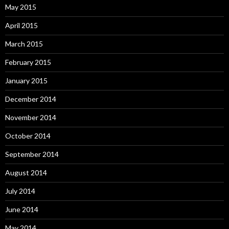
May 2015
April 2015
March 2015
February 2015
January 2015
December 2014
November 2014
October 2014
September 2014
August 2014
July 2014
June 2014
May 2014