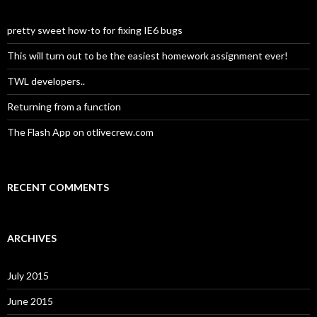
pretty sweet how-to for fixing IE6 bugs
This will turn out to be the easiest homework assignment ever!
TWL developers..
Returning from a function
The Flash App on otlivecrew.com
RECENT COMMENTS
ARCHIVES
July 2015
June 2015