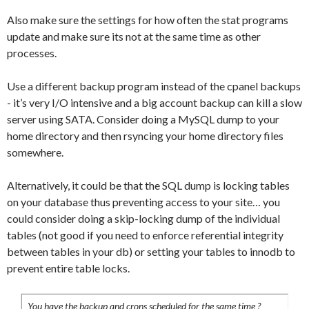
Also make sure the settings for how often the stat programs
update and make sure its not at the same time as other
processes.
Use a different backup program instead of the cpanel backups
- it’s very I/O intensive and a big account backup can kill a slow
server using SATA. Consider doing a MySQL dump to your
home directory and then rsyncing your home directory files
somewhere.
Alternatively, it could be that the SQL dump is locking tables
on your database thus preventing access to your site… you
could consider doing a skip-locking dump of the individual
tables (not good if you need to enforce referential integrity
between tables in your db) or setting your tables to innodb to
prevent entire table locks.
You have the backup and crons scheduled for the same time ?