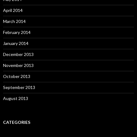
April 2014
March 2014
February 2014
January 2014
December 2013
November 2013
October 2013
September 2013
August 2013
CATEGORIES