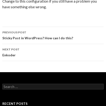
Change to this configuration if you still have a problem you
have something else wrong.
PREVIOUS POST
Post navigation
Sticky Post in WordPress? How can I do this?
NEXT POST
Enkoder
Search for:
RECENT POSTS