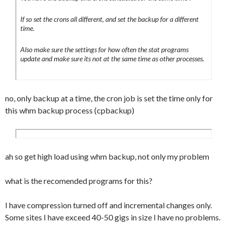
If so set the crons all different, and set the backup for a different
time.
Also make sure the settings for how often the stat programs
update and make sure its not at the same time as other processes.
no, only backup at a time, the cron job is set the time only for
this whm backup process (cpbackup)
ah so get high load using whm backup, not only my problem
what is the recomended programs for this?
I have compression turned off and incremental changes only.
Some sites I have exceed 40-50 gigs in size I have no problems.