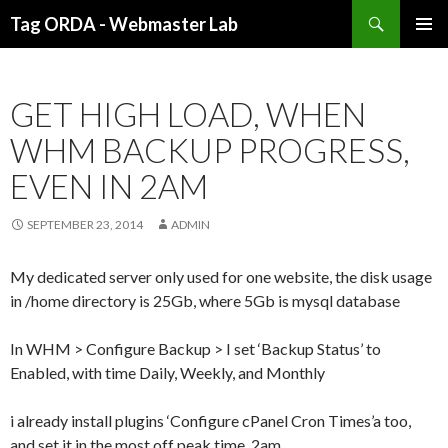
Search
Tag ORDA - Webmaster Lab
SKIP TO CONTENT
GET HIGH LOAD, WHEN
WHM BACKUP PROGRESS,
EVEN IN 2AM
SEPTEMBER 23, 2014
ADMIN
My dedicated server only used for one website, the disk usage
in /home directory is 25Gb, where 5Gb is mysql database
In WHM > Configure Backup > I set ‘Backup Status’ to
Enabled, with time Daily, Weekly, and Monthly
i already install plugins ‘Configure cPanel Cron Times’a too,
and set it in the most off peak time, 2am